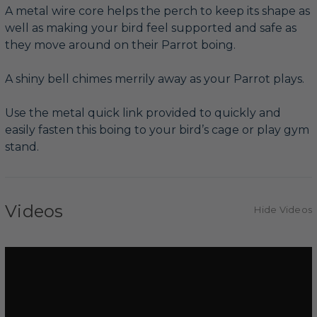
A metal wire core helps the perch to keep its shape as
well as making your bird feel supported and safe as
they move around on their Parrot boing.
A shiny bell chimes merrily away as your Parrot plays.
Use the metal quick link provided to quickly and
easily fasten this boing to your bird’s cage or play gym
stand.
Videos
Hide Videos