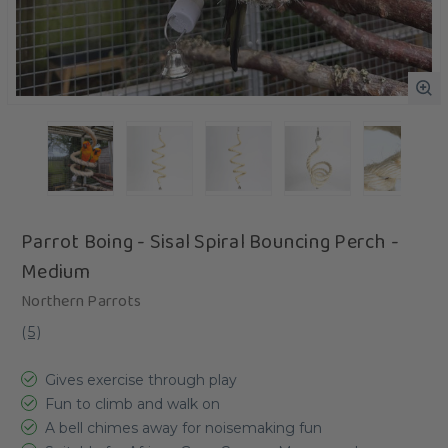
Parrot Boing - Sisal Spiral Bouncing Perch -
Medium
Northern Parrots
(
5
)
Gives exercise through play
Fun to climb and walk on
A bell chimes away for noisemaking fun