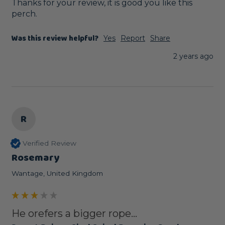
Thanks for your review, it is good you like this 
perch.
Was this review helpful?
Yes
Report
Share
2 years ago
R
Verified Review
Rosemary
Wantage, United Kingdom
He orefers a bigger rope...