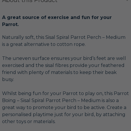
A great source of exercise and fun for your
Parrot.
Naturally soft, this Sisal Spiral Parrot Perch – Medium
is a great alternative to cotton rope.
The uneven surface ensures your bird’s feet are well
exercised and the sisal fibres provide your feathered
friend with plenty of materials to keep their beak
busy.
Whilst being fun for your Parrot to play on, this Parrot
Boing – Sisal Spiral Parrot Perch – Medium is also a
great way to promote your bird to be active. Create a
personalised playtime just for your bird, by attaching
other toys or materials.