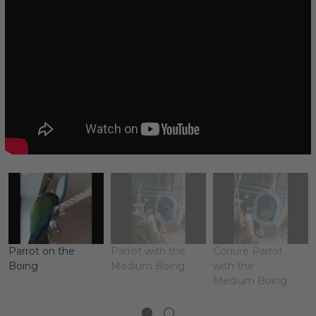
Parrot on the
Parrot with the
Conure Parrot
Boing
Medium Boing
with the
Medium Boing