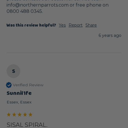
info@northernparrots.com or free phone on 
0800 488 0345. 
Was this review helpful?
Yes
Report
Share
6 years ago
S
Verified Review
Sunnil1fe
Essex, Essex
SISAL SPIRAL.