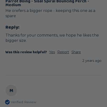
Parrot Boing - Sisal Spiral Bouncing Perch -
Medium
He orefers a bigger rope - keeping this one as a 
spare
Reply:
Thanks for your comments, we hope he likes the 
bigger size.
Was this review helpful?
Yes
Report
Share
2 years ago
M
Verified Review