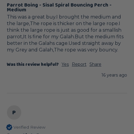
Parrot Boing - Sisal Spiral Bouncing Perch -
Medium
This was a great buy.I brought the medium and 
the large,The rope is thicker on the large rope.I 
think the large rope is just as good for a smallish 
parrot,It Is fine for my Galah.But the medium fits 
better in the Galahs cage.Used straight away by 
my Grey and Galah,The rope was very bouncy.
Was this review helpful?
Yes
Report
Share
16 years ago
P
Verified Review