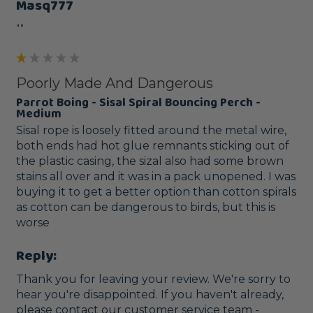
Masq777
""
Poorly Made And Dangerous
Parrot Boing - Sisal Spiral Bouncing Perch -
Medium
Sisal rope is loosely fitted around the metal wire, 
both ends had hot glue remnants sticking out of 
the plastic casing, the sizal also had some brown 
stains all over and it was in a pack unopened. I was 
buying it to get a better option than cotton spirals 
as cotton can be dangerous to birds, but this is 
worse
Reply:
Thank you for leaving your review. We're sorry to 
hear you're disappointed. If you haven't already, 
please contact our customer service team - 