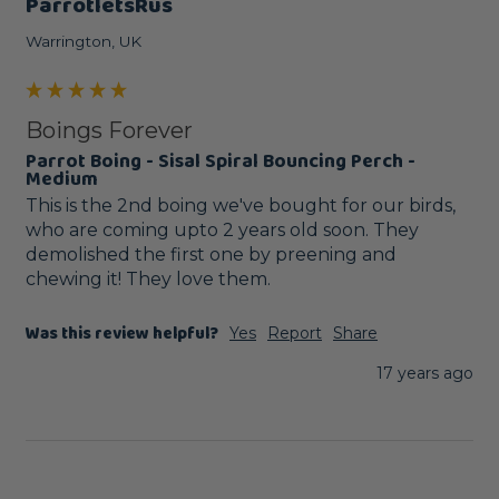
ParrotletsRus
Warrington, UK
Boings Forever
Parrot Boing - Sisal Spiral Bouncing Perch -
Medium
This is the 2nd boing we've bought for our birds, 
who are coming upto 2 years old soon. They 
demolished the first one by preening and 
chewing it! They love them.
Was this review helpful?
Yes
Report
Share
17 years ago