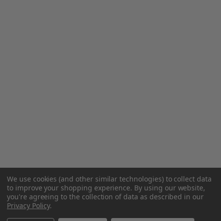
We use cookies (and other similar technologies) to collect data
to improve your shopping experience.
By using our website,
you're agreeing to the collection of data as described in our
Privacy Policy
.