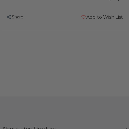
Share
Add to Wish List
About this Product