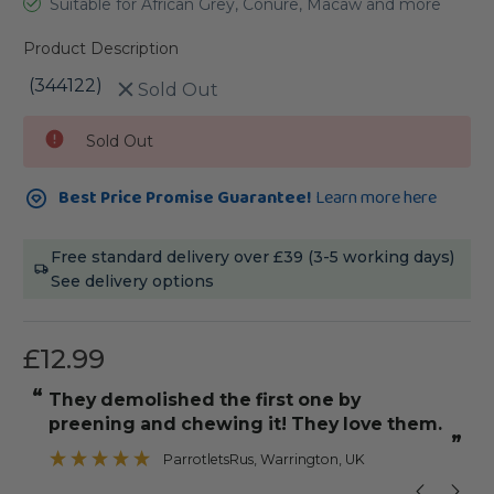
Suitable for African Grey, Conure, Macaw and more
Product Description
(344122)
Sold Out
Current
Sold Out
Stock:
Best Price Promise Guarantee!
Learn more here
Free standard delivery over £39 (3-5 working days)
See delivery options
£12.99
“
“
Used straight away by my Grey and
.
Galah,The rope was very bouncy.
”
”
sunnil1fe
, Essex, Essex