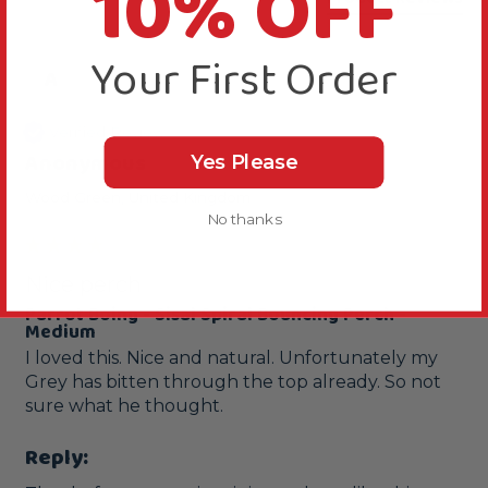
10% OFF
Your First Order
A
Verified Review
Anonymous
Yes Please
Wood Green, United Kingdom
No thanks
Nice perch
Parrot Boing - Sisal Spiral Bouncing Perch -
Medium
I loved this. Nice and natural. Unfortunately my 
Grey has bitten through the top already. So not 
sure what he thought. 
Reply: