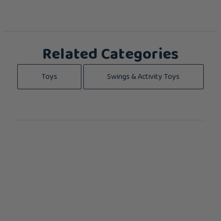
Related Categories
Toys
Swings & Activity Toys