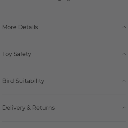
More Details
Toy Safety
Bird Suitability
Delivery & Returns