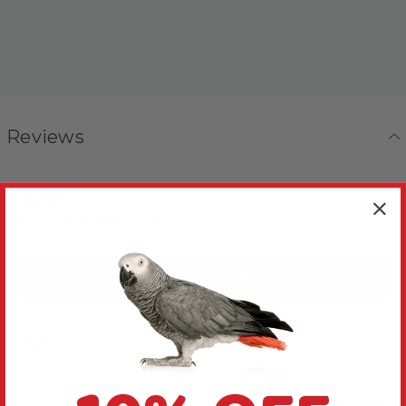
Reviews
3.6
New content loaded
Based on 5 reviews
Write Review
Sort
Product Reviews