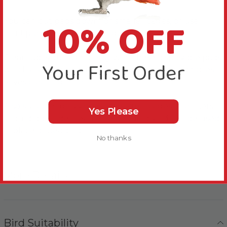
10% OFF
You can cut pads down for smaller cages, or use
multiple pads for larger cages.
Clean-up is quick and easy with these disposable pads,
Your First Order
which are made from eco-friendly papers and fibres.
Saves cleaning time!
Also suitable for use in small animal cages, the liners
Yes Please
should go underneath the bedding, and not be used
in place of bedding.
No thanks
More Details
Bird Suitability