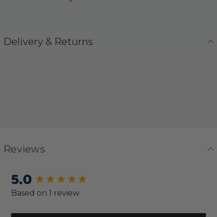
Delivery & Returns
Reviews
5.0
New content loaded
Based on 1 review