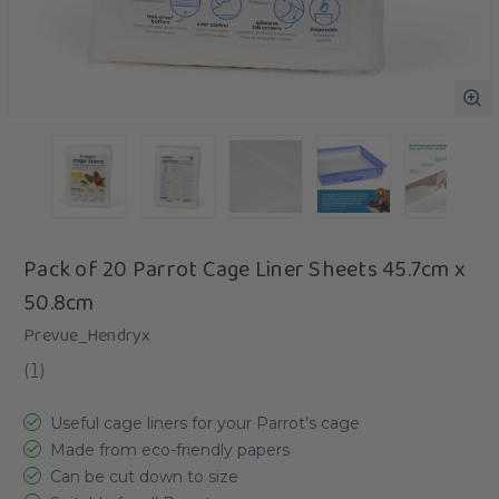
Pack of 20 Parrot Cage Liner Sheets 45.7cm x
50.8cm
Prevue_Hendryx
(
1
)
Useful cage liners for your Parrot’s cage
Made from eco-friendly papers
Can be cut down to size