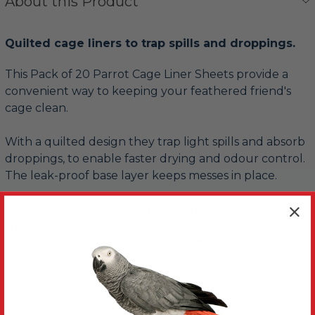
About this Product
Quilted cage liners to trap spills and droppings.
This Pack of 20 Parrot Cage Liner Sheets provide a
convenient way to keeping your feathered friend's
cage clean.
With a quilted design they trap light spills and absorb
droppings, to enable faster drying and odour control.
The leak-proof base layer keeps messes in place.
The liners should be used underneath the grille and
the white ink-free pads are ideal for monitoring the
health of your beaky buddie's droppings.
The folded sheet opens to 45.7cm (18”) x 50.8cm (20”)
and you can fix them in place with adhesive back tabs
in the four corners.