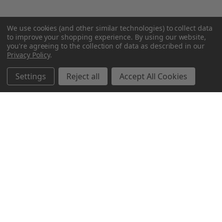
We use cookies (and other similar technologies) to collect data
to improve your shopping experience.
By using our website,
you're agreeing to the collection of data as described in our
Privacy Policy
.
Settings
Reject all
Accept All Cookies
Northern Parrots
Shopping With Us
Helpful Info