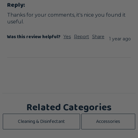
Reply:
Thanks for your comments, it's nice you found it 
useful.
Was this review helpful?
Yes
Report
Share
1 year ago
Related Categories
Cleaning & Disinfectant
Accessories