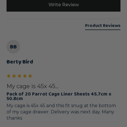
Write Review
Product Reviews
BB
Berty Bird
My cage is 45x 45...
Pack of 20 Parrot Cage Liner Sheets 45.7cm x
50.8cm
My cage is 45x 45 and this fit snug at the bottom 
of my cage drawer. Delivery was next day. Many 
thanks