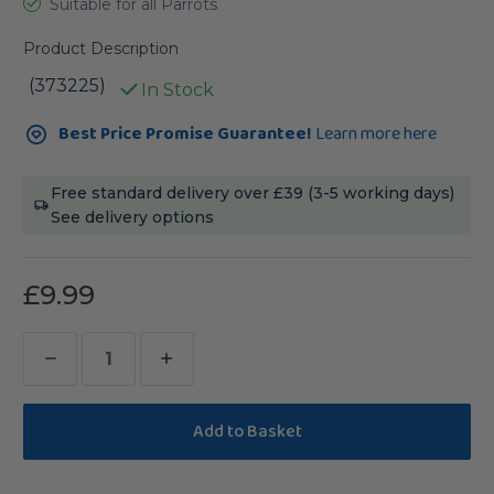
Suitable for all Parrots
Product Description
(373225)
In Stock
Current
Best Price Promise Guarantee!
Learn more here
Stock:
Free standard delivery over £39 (3-5 working days)
See delivery options
£9.99
Decrease
Increase
Quantity
Quantity
of
of
Pack
Pack
of
of