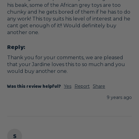
his beak, some of the African grey toys are too 
chunky and he gets bored of them if he has to do 
any work! This toy suits his level of interest and he 
cant get enough of it!! Would definitely buy 
another one.
Reply:
Thank you for your comments, we are pleased 
that your Jardine loves this to so much and you 
would buy another one. 
Was this review helpful?
Yes
Report
Share
9 years ago
S