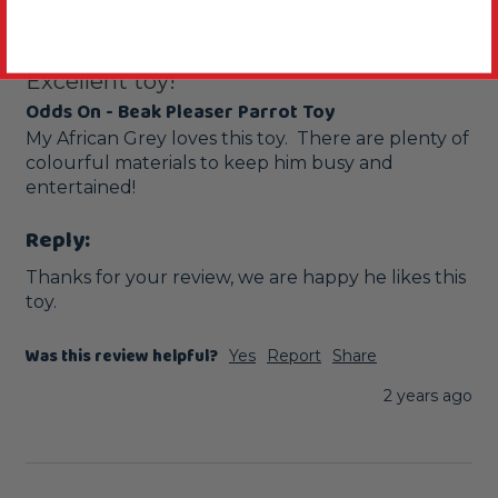
Excellent toy!
Odds On - Beak Pleaser Parrot Toy
My African Grey loves this toy.  There are plenty of 
colourful materials to keep him busy and  
entertained! 
Reply:
Thanks for your review, we are happy he likes this 
toy.
Was this review helpful?
Yes
Report
Share
2 years ago