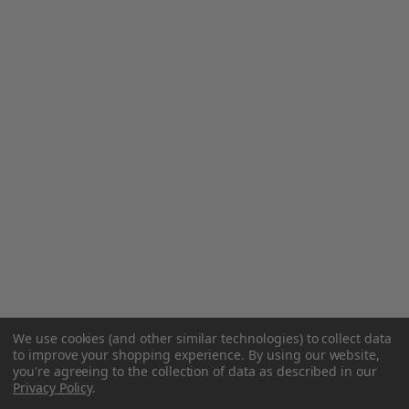
We use cookies (and other similar technologies) to collect data
to improve your shopping experience.
By using our website,
you're agreeing to the collection of data as described in our
Privacy Policy
.