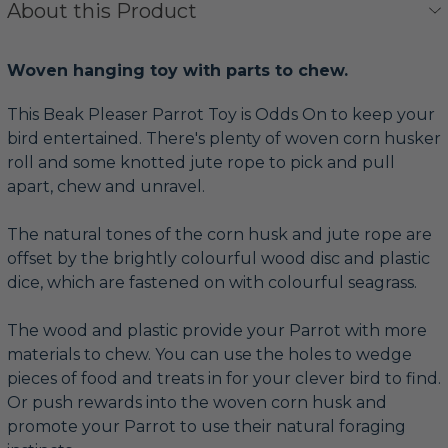
About this Product
Woven hanging toy with parts to chew.
This Beak Pleaser Parrot Toy is Odds On to keep your
bird entertained. There's plenty of woven corn husker
roll and some knotted jute rope to pick and pull
apart, chew and unravel.
The natural tones of the corn husk and jute rope are
offset by the brightly colourful wood disc and plastic
dice, which are fastened on with colourful seagrass.
The wood and plastic provide your Parrot with more
materials to chew. You can use the holes to wedge
pieces of food and treats in for your clever bird to find.
Or push rewards into the woven corn husk and
promote your Parrot to use their natural foraging