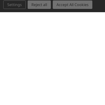
Settings
Reject all
Accept All Cookies
Northern Parrots
Shopping With Us
Helpful Info
Get In Touch