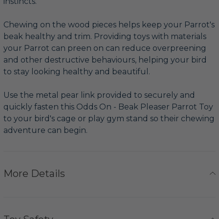
instincts.
Chewing on the wood pieces helps keep your Parrot's
beak healthy and trim. Providing toys with materials
your Parrot can preen on can reduce overpreening
and other destructive behaviours, helping your bird
to stay looking healthy and beautiful.
Use the metal pear link provided to securely and
quickly fasten this Odds On - Beak Pleaser Parrot Toy
to your bird's cage or play gym stand so their chewing
adventure can begin.
More Details