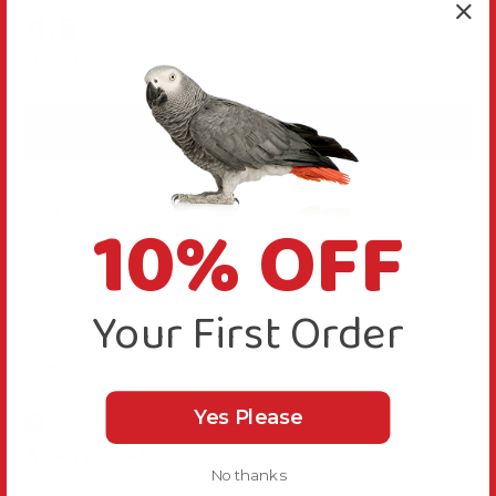
4.8
New content loaded
Based on 4 reviews
Write Review
10% OFF
Sort
Product Reviews
Your First Order
A
Yes Please
Verified Review
Anonymous
No thanks
Forfar, United Kingdom