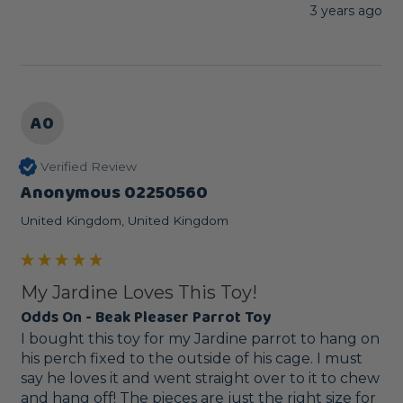
3 years ago
A0
Verified Review
Anonymous 02250560
United Kingdom, United Kingdom
My Jardine Loves This Toy!
Odds On - Beak Pleaser Parrot Toy
I bought this toy for my Jardine parrot to hang on 
his perch fixed to the outside of his cage. I must 
say he loves it and went straight over to it to chew 
and hang off! The pieces are just the right size for 