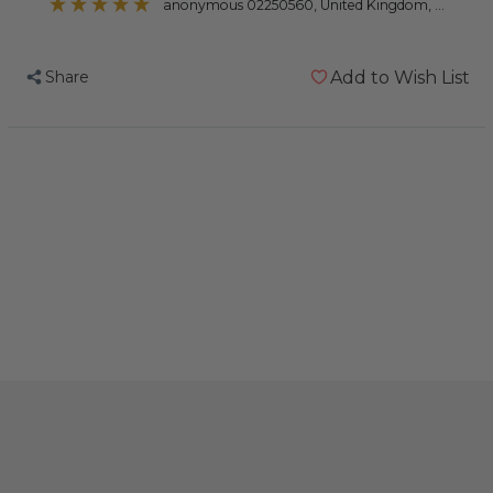
anonymous 02250560
, United Kingdom, United Kingdom
Share
Add to Wish List