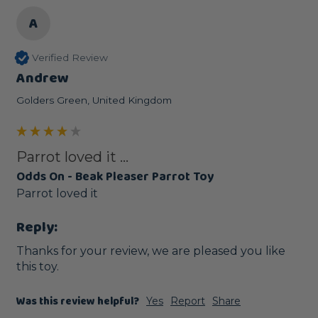
A
Verified Review
Andrew
Golders Green, United Kingdom
Parrot loved it ...
Odds On - Beak Pleaser Parrot Toy
Parrot loved it 
Reply:
Thanks for your review, we are pleased you like 
this toy.
Was this review helpful?
Yes
Report
Share