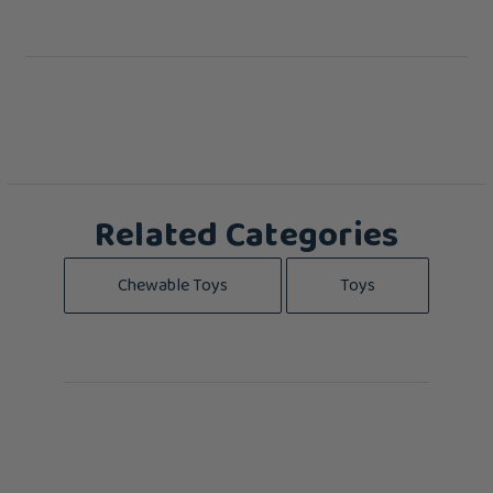
Related Categories
Chewable Toys
Toys