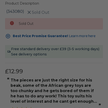
Product Description
(343080)
Sold Out
Current
Sold Out
Stock:
Best Price Promise Guarantee!
Learn more here
Free standard delivery over £39 (3-5 working days)
See delivery options
£12.99
“
The pieces are just the right size for his
beak, some of the African grey toys are
too chunky and he gets bored of them if
he has to do any work! This toy suits his
level of interest and he cant get enough
”
of it!! Would definitely buy another one.