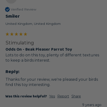
Verified Review
Smiler
United Kingdom, United Kingdom
Stimulating
Odds On - Beak Pleaser Parrot Toy
Lots to do on this toy, plenty of different textures 
to keep a birds interest.
Reply:
Thanks for your review, we're pleased your birds 
find this toy interesting. 
Was this review helpful?
Yes
Report
Share
9 years ago