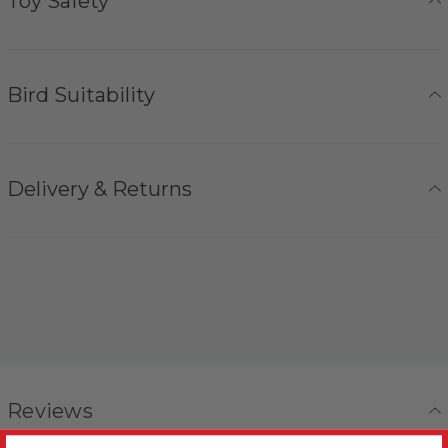
Toy Safety
Bird Suitability
Delivery & Returns
Reviews