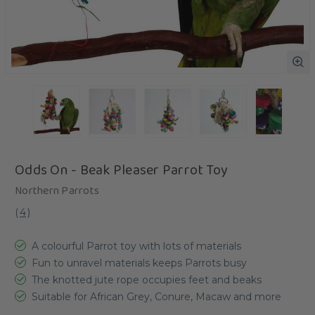
Odds On - Beak Pleaser Parrot Toy
Northern Parrots
(
4
)
A colourful Parrot toy with lots of materials
Fun to unravel materials keeps Parrots busy
The knotted jute rope occupies feet and beaks
Suitable for African Grey, Conure, Macaw and more