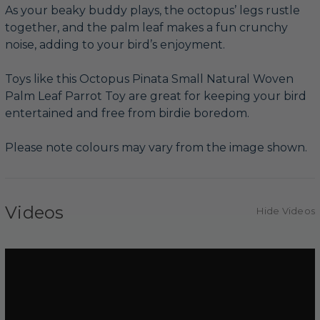
As your beaky buddy plays, the octopus’ legs rustle
together, and the palm leaf makes a fun crunchy
noise, adding to your bird’s enjoyment.
Toys like this Octopus Pinata Small Natural Woven
Palm Leaf Parrot Toy are great for keeping your bird
entertained and free from birdie boredom.
Please note colours may vary from the image shown.
Videos
Hide Videos