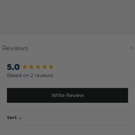
Reviews
5.0
New content loaded
Based on 2 reviews
Write Review
Sort