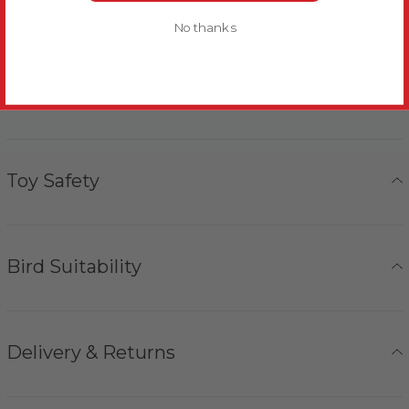
No thanks
More Details
Toy Safety
Bird Suitability
Delivery & Returns