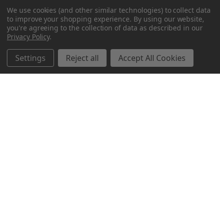
We use cookies (and other similar technologies) to collect data
to improve your shopping experience.
By using our website,
you're agreeing to the collection of data as described in our
Privacy Policy
.
Settings
Reject all
Accept All Cookies
Northern Parrots
Shopping With Us
Helpful Info