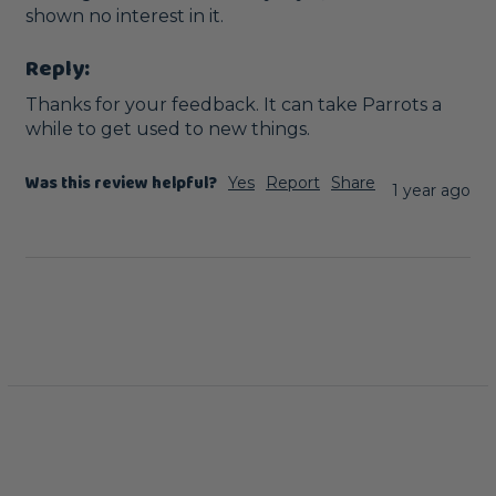
shown no interest in it. 
Reply:
Thanks for your feedback. It can take Parrots a 
while to get used to new things.
Was this review helpful?
Yes
Report
Share
1 year ago