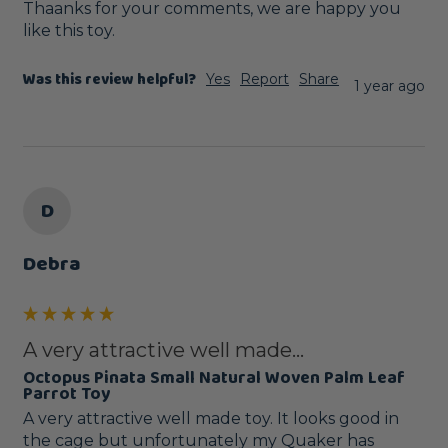
Thaanks for your comments, we are happy you 
like this toy.
Was this review helpful?
Yes
Report
Share
1 year ago
D
Debra
A very attractive well made...
Octopus Pinata Small Natural Woven Palm Leaf
Parrot Toy
A very attractive well made toy. It looks good in 
the cage but unfortunately my Quaker has 