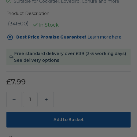
Suitable for Cockatiel, Lovebird, Conure and more
Product Description
(341600)
In Stock
Current
Best Price Promise Guarantee!
Learn more here
Stock:
Free standard delivery over £39 (3-5 working days)
See delivery options
£7.99
Decrease
Increase
Quantity
Quantity
of
of
Octopus
Octopus
Pinata
Pinata