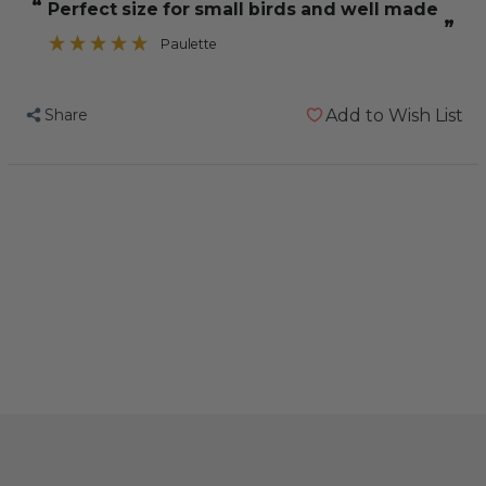
“
Perfect size for small birds and well made
Small
Small
”
Natural
Natural
Paulette
Woven
Woven
Palm
Palm
Share
Add to Wish List
Leaf
Leaf
Parrot
Parrot
Toy
Toy