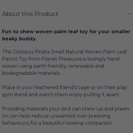
About this Product
Fun to chew woven palm leaf toy for your smaller
beaky buddy.
This Octopus Pinata Small Natural Woven Palm Leaf
Parrot Toy from Planet Pleasures is lovingly hand-
woven using earth friendly, renewable and
biodegradable materials.
Place in your feathered friend’s cage or on their play
gym stand and watch them enjoy pulling it apart.
Providing materials your bird can chew up and preen
on can help reduce unwanted over preening
behaviours, for a beautiful looking companion.