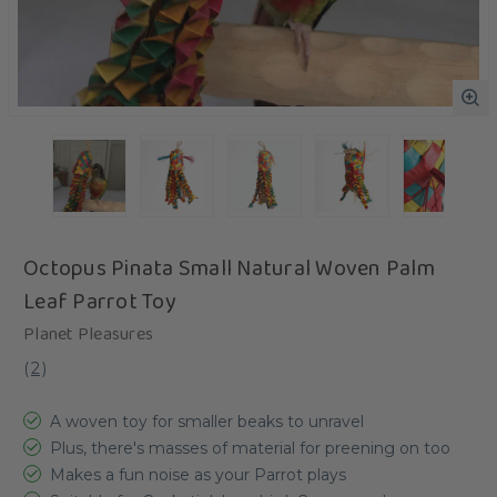
Octopus Pinata Small Natural Woven Palm
Leaf Parrot Toy
Planet Pleasures
(
2
)
A woven toy for smaller beaks to unravel
Plus, there's masses of material for preening on too
Makes a fun noise as your Parrot plays