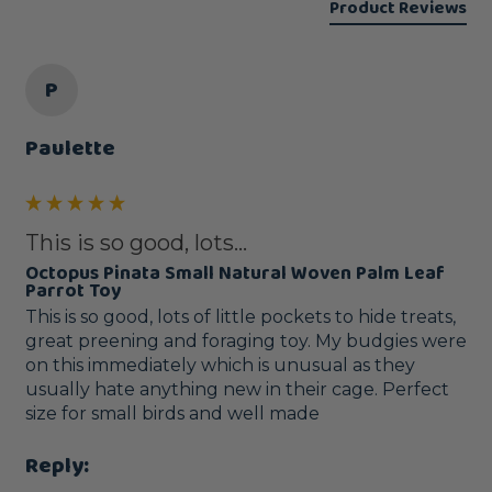
Product Reviews
P
Paulette
This is so good, lots...
Octopus Pinata Small Natural Woven Palm Leaf
Parrot Toy
This is so good, lots of little pockets to hide treats, 
great preening and foraging toy. My budgies were 
on this immediately which is unusual as they 
usually hate anything new in their cage. Perfect 
size for small birds and well made 
Reply: