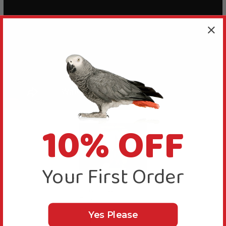
10% OFF
Your First Order
Cockatoo
Playing with
Planet
Pleasures
Yes Please
Octopus Pinata