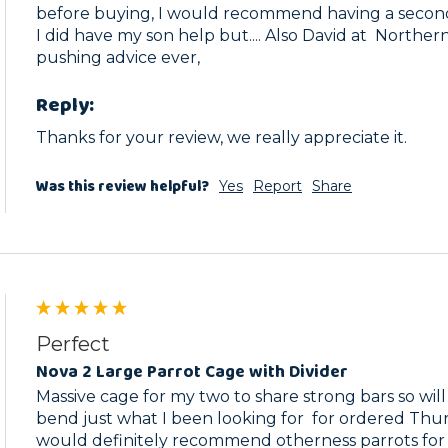
before buying, I would recommend having a second 
I did have my son help but.... Also David at  Norther
pushing advice ever,
Reply:
Thanks for your review, we really appreciate it. 
Was this review helpful?
Yes
Report
Share
Perfect
Nova 2 Large Parrot Cage with Divider
Massive cage for my two to share strong bars so will 
bend just what I been looking for  for ordered Thur
would definitely recommend otherness parrots for