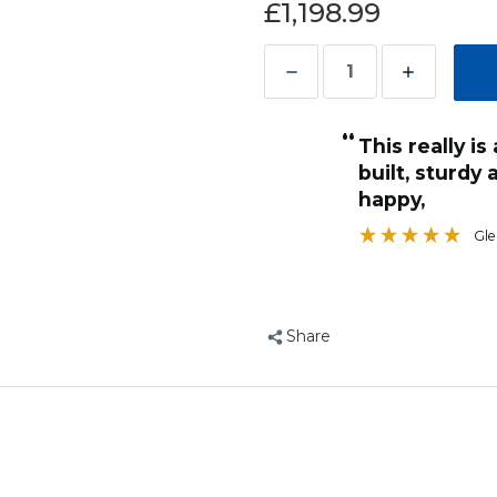
£1,198.99
Decrease
Increase
Quantity
Quantity
“
of
of
This really is a monster, and very well
Nova
Nova
s so will be hard for parrot to
built, sturdy 
2
2
 what I been looking for
happy,
”
Large
Large
Anonymous
, York, United Kingdom
Gl
Parrot
Parrot
Cage
Cage
with
with
Divider
Divider
Share