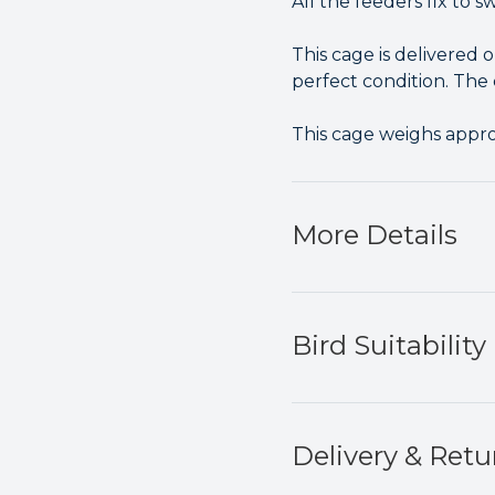
All the feeders fix to 
This cage is delivered 
perfect condition. The c
This cage weighs appr
More Details
Bird Suitability
Delivery & Retu