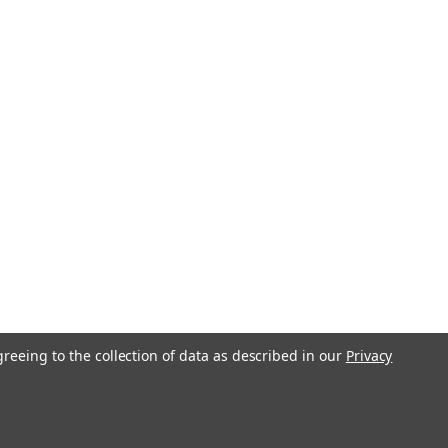
greeing to the collection of data as described in our
Privacy