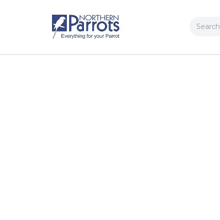
Search