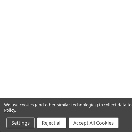
We use cookies (and other similar technologies) to collect data 
Policy
.
Settings
Reject all
Accept All Cookies