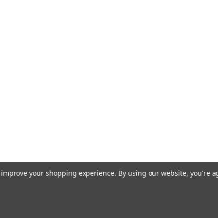
to improve your shopping experience.
By using our website, you're a