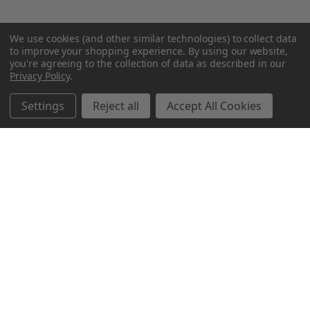
We use cookies (and other similar technologies) to collect data
to improve your shopping experience.
By using our website,
you're agreeing to the collection of data as described in our
Privacy Policy
.
Settings
Reject all
Accept All Cookies
Northern Parrots
Shopping With Us
Helpful Info