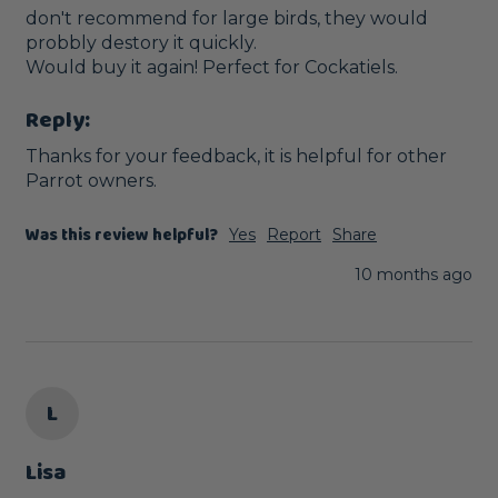
don't recommend for large birds, they would 
probbly destory it quickly. 

Would buy it again! Perfect for Cockatiels.
Reply:
Thanks for your feedback, it is helpful for other 
Parrot owners.
Was this review helpful?
Yes
Report
Share
10 months ago
L
Lisa