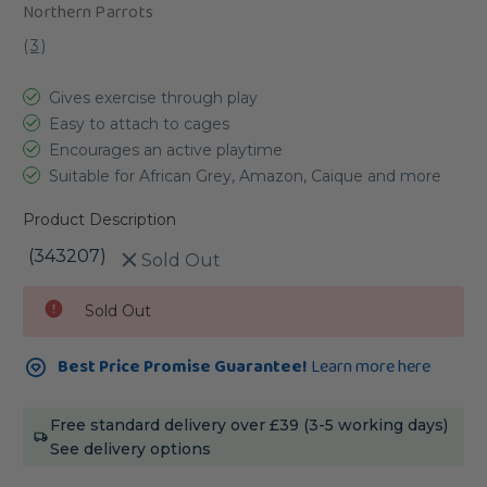
Northern Parrots
(
3
)
Gives exercise through play
Easy to attach to cages
Encourages an active playtime
Suitable for African Grey, Amazon, Caique and more
Product Description
(343207)
Sold Out
Current
Sold Out
Stock:
Best Price Promise Guarantee!
Learn more here
Free standard delivery over £39 (3-5 working days)
See delivery options