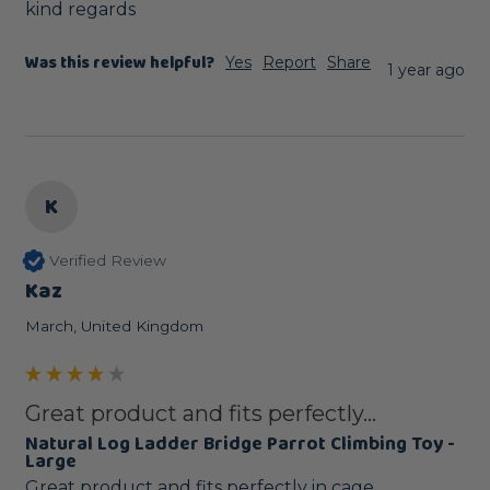
kind regards
Was this review helpful?
Yes
Report
Share
1 year ago
K
Verified Review
Kaz
March, United Kingdom
Great product and fits perfectly...
Natural Log Ladder Bridge Parrot Climbing Toy -
Large
Great product and fits perfectly in cage. 