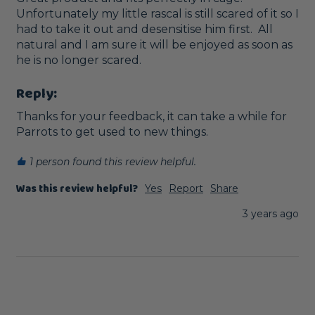
Unfortunately my little rascal is still scared of it so I 
had to take it out and desensitise him first.  All 
natural and I am sure it will be enjoyed as soon as 
he is no longer scared. 
Reply:
Thanks for your feedback, it can take a while for 
Parrots to get used to new things.
1 person found this review helpful.
Was this review helpful?
Yes
Report
Share
3 years ago