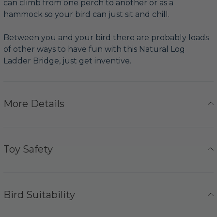
can climb from one perch to another or as a
hammock so your bird can just sit and chill.
Between you and your bird there are probably loads
of other ways to have fun with this Natural Log
Ladder Bridge, just get inventive.
More Details
Toy Safety
Bird Suitability