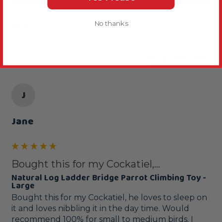
No thanks
Sort
Product Reviews
J
Jane
Bought this for my Cockatiel,...
Natural Log Ladder Bridge Parrot Climbing Toy -
Large
Bought this for my Cockatiel, he loves to sleep on 
it and loves nibbling it in the day time. Would 
recommend 100% for small to medium birds. I 