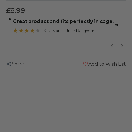
£6.99
“
“
Great product and fits perfectly in cage.
he loves to sl
”
Kaz
, March, United Kingdom
”
Share
Add to Wish List