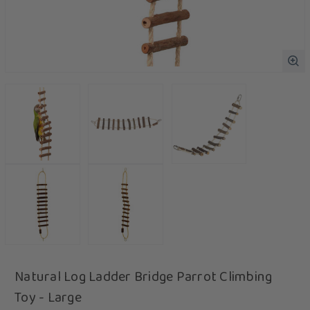
Natural Log Ladder Bridge Parrot Climbing
Toy - Large