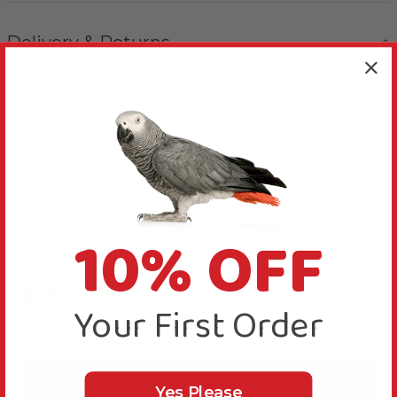
Delivery & Returns
10% OFF
Reviews
3.7
New content loaded
Your First Order
Based on 3 reviews
Write Review
Yes Please