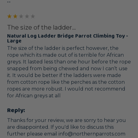
""
The size of the ladder...
Natural Log Ladder Bridge Parrot Climbing Toy -
Large
The size of the ladder is perfect however, the 
rope which its made out of is terrible for African 
greys. It lasted less than one hour before the rope 
snapped from being chewed and now I can’t use 
it. It would be better if the ladders were made 
from cotton rope like the perches as the cotton 
ropes are more robust. I would not recommend 
for African greys at all
Reply:
Thanks for your review, we are sorry to hear you 
are disappointed. If you'd like to discuss this 
further please email info@northernparrots.com 