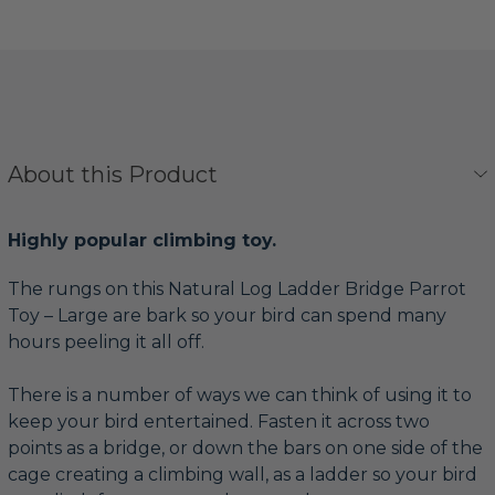
About this Product
Highly popular climbing toy.
The rungs on this Natural Log Ladder Bridge Parrot
Toy – Large are bark so your bird can spend many
hours peeling it all off.
There is a number of ways we can think of using it to
keep your bird entertained. Fasten it across two
points as a bridge, or down the bars on one side of the
cage creating a climbing wall, as a ladder so your bird