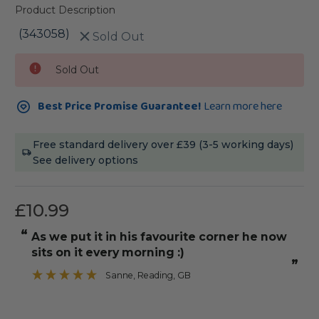
Product Description
(343058)
Sold Out
Current
Sold Out
Stock:
Best Price Promise Guarantee!
Learn more here
Free standard delivery over £39 (3-5 working days)
See delivery options
£10.99
“
“
As we put it in his favourite corner he now
It was straight with angle edges to
sits on it every morning :)
”
Sanne
, Reading, GB