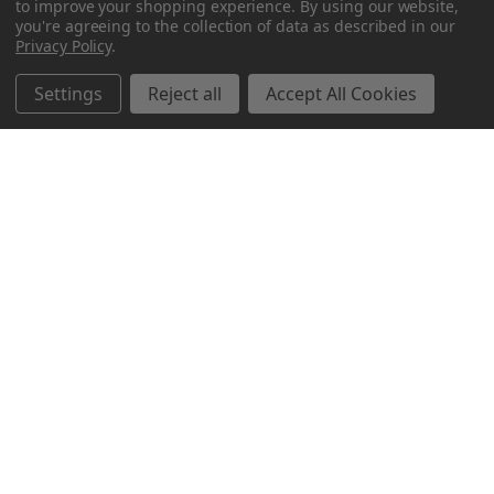
to improve your shopping experience.
By using our website,
you're agreeing to the collection of data as described in our
Privacy Policy
.
Settings
Reject all
Accept All Cookies
Northern Parrots
Shopping With Us
Helpful Info
Get In Touch