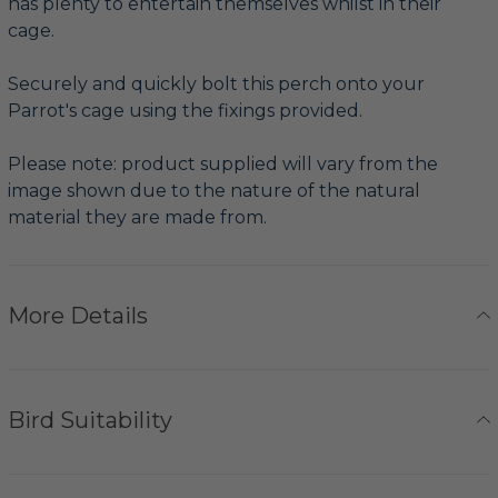
has plenty to entertain themselves whilst in their
cage.
Securely and quickly bolt this perch onto your
Parrot's cage using the fixings provided.
Please note: product supplied will vary from the
image shown due to the nature of the natural
material they are made from.
More Details
Bird Suitability