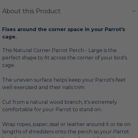
About this Product
Fixes around the corner space in your Parrot's
cage.
This Natural Corner Parrot Perch - Large is the
perfect shape to fit across the corner of your bird's
cage.
The uneven surface helps keep your Parrot's feet
well exercised and their nails trim.
Cut from a natural wood branch, it's extremely
comfortable for your Parrot to stand on.
Wrap ropes, paper, sisal or leather around it or tie on
lengths of shredders onto the perch so your Parrot