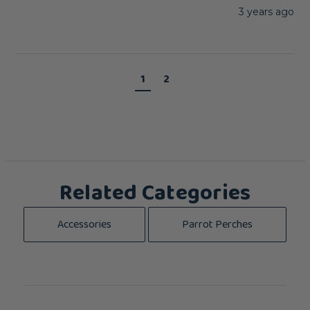
3 years ago
1
2
Related Categories
Accessories
Parrot Perches