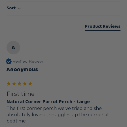
Sort
Product Reviews
A
Verified Review
Anonymous
First time
Natural Corner Parrot Perch - Large
The first corner perch we've tried and she 
absolutely loves it, snuggles up the corner at 
bedtime.