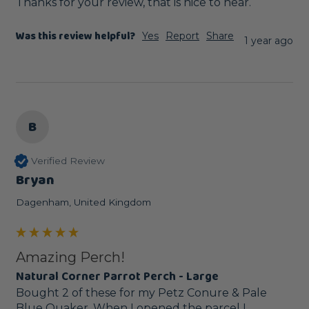
Thanks for your review, that is nice to hear.
Was this review helpful?
Yes
Report
Share
1 year ago
B
Verified Review
Bryan
Dagenham, United Kingdom
Amazing Perch!
Natural Corner Parrot Perch - Large
Bought 2 of these for my Petz Conure & Pale 
Blue Quaker. When I opened the parcel I 