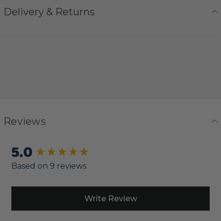
Delivery & Returns
Reviews
5.0
New content loaded
Based on 9 reviews
Write Review