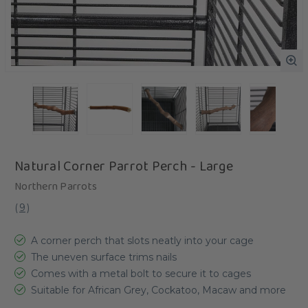
Natural Corner Parrot Perch - Large
Northern Parrots
(
9
)
A corner perch that slots neatly into your cage
The uneven surface trims nails
Comes with a metal bolt to secure it to cages
Suitable for African Grey, Cockatoo, Macaw and more