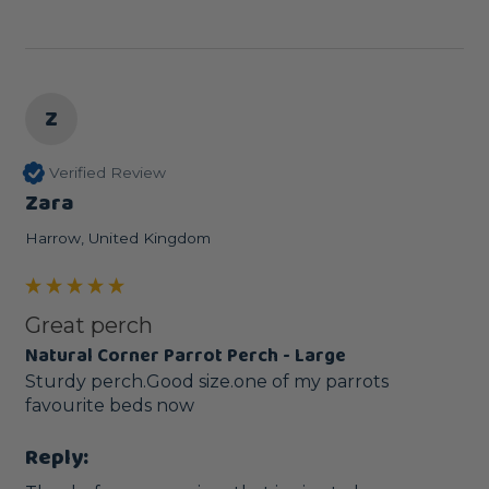
Z
Verified Review
Zara
Harrow, United Kingdom
Great perch
Natural Corner Parrot Perch - Large
Sturdy perch.Good size.one of my parrots 
favourite beds now
Reply: