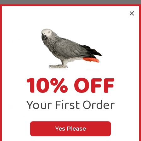
Reply:
Thanks for your review, we are happy you like this 
perch.
Was this review helpful?
Yes
Report
Share
7 months ago
10% OFF
D
Your First Order
Verified Review
Donna
Wolverhampton, United Kingdom
Yes Please