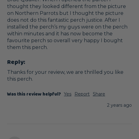
thought they looked different from the picture 
on Northern Parrots but I thought the picture 
does not do this fantastic perch justice. After I 
installed the perch’s my guys were on the perch 
within minutes and it has now become the 
favourite perch so overall very happy I bought 
them this perch. 
Reply:
Thanks for your review, we are thrilled you like 
this perch.
Was this review helpful?
Yes
Report
Share
2 years ago