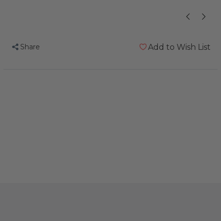
Share
Add to Wish List