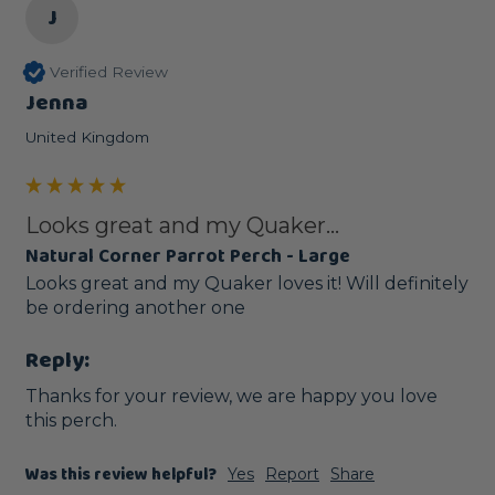
J
Verified Review
Jenna
United Kingdom
Looks great and my Quaker...
Natural Corner Parrot Perch - Large
Looks great and my Quaker loves it! Will definitely 
be ordering another one 
Reply:
Thanks for your review, we are happy you love 
this perch.
Was this review helpful?
Yes
Report
Share