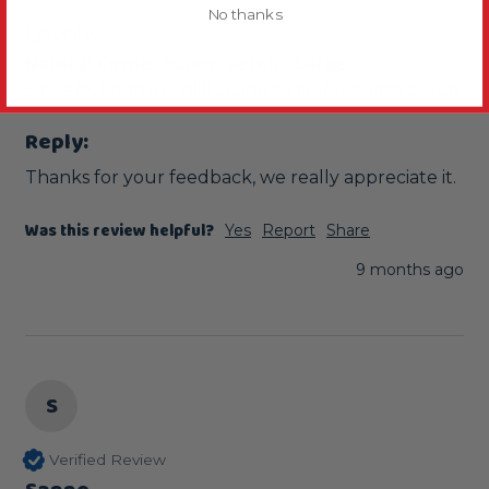
No thanks
Lovely
Natural Corner Parrot Perch - Large
Since its been in Chilli's cage its his favourite perch 
Reply:
Thanks for your feedback, we really appreciate it.
Was this review helpful?
Yes
Report
Share
9 months ago
S
Verified Review