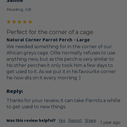
Sanne
Reading, GB
Perfect for the corner of a cage
Natural Corner Parrot Perch - Large
We needed something for in the corner of our 
African greys cage. Ollie normally refuses to use 
anything new, but as this perch is very similar to 
his other perches it only took him a few days to 
get used to it. As we put it in his favourite corner 
he now sits on it every morning :) 
Reply:
Thanks for your review, it can take Parrots a whille 
to get used to new things.
Was this review helpful?
Yes
Report
Share
1 year ago