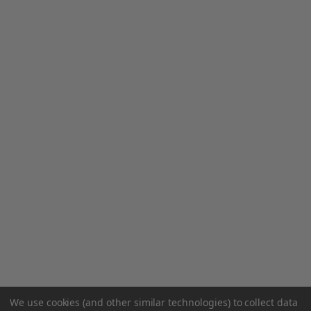
We use cookies (and other similar technologies) to collect data