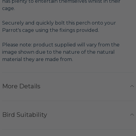
has plenty to entertain themselves whilst in their
cage.
Securely and quickly bolt this perch onto your
Parrot's cage using the fixings provided.
Please note: product supplied will vary from the
image shown due to the nature of the natural
material they are made from.
More Details
Bird Suitability