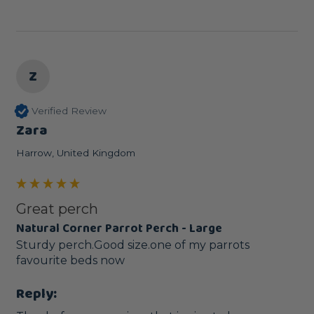
Z
Verified Review
Zara
Harrow, United Kingdom
Great perch
Natural Corner Parrot Perch - Large
Sturdy perch.Good size.one of my parrots 
favourite beds now
Reply: