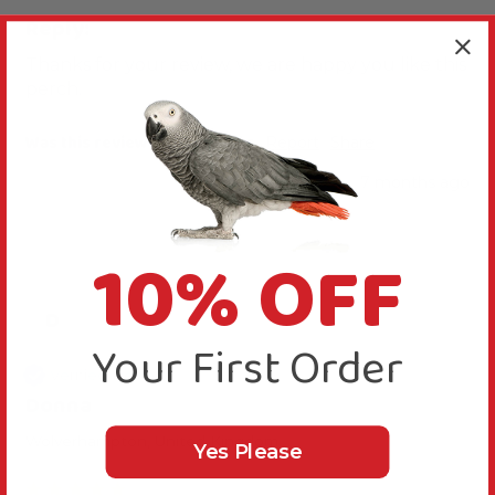
Reply:
Thanks for your review, we are happy you like this 
perch.
Was this review helpful?
Yes
Report
Share
7 months ago
10% OFF
D
Your First Order
Verified Review
Donna
Wolverhampton, United Kingdom
Yes Please