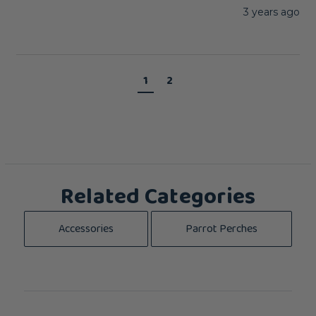
3 years ago
1
2
Related Categories
Accessories
Parrot Perches