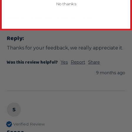
No thanks
Lovely
Natural Corner Parrot Perch - Large
Since its been in Chilli's cage its his favourite perch 
Reply:
Thanks for your feedback, we really appreciate it.
Was this review helpful?
Yes
Report
Share
9 months ago
S
Verified Review