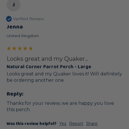
J
Verified Review
Jenna
United Kingdom
Looks great and my Quaker...
Natural Corner Parrot Perch - Large
Looks great and my Quaker loves it! Will definitely 
be ordering another one 
Reply:
Thanks for your review, we are happy you love 
this perch.
Was this review helpful?
Yes
Report
Share