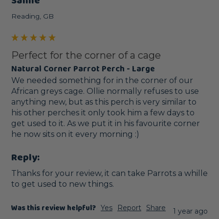
Sanne
Reading, GB
Perfect for the corner of a cage
Natural Corner Parrot Perch - Large
We needed something for in the corner of our 
African greys cage. Ollie normally refuses to use 
anything new, but as this perch is very similar to 
his other perches it only took him a few days to 
get used to it. As we put it in his favourite corner 
he now sits on it every morning :) 
Reply:
Thanks for your review, it can take Parrots a whille 
to get used to new things.
Was this review helpful?
Yes
Report
Share
1 year ago