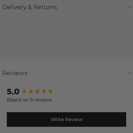
Delivery & Returns
Reviews
5.0
New content loaded
Based on 9 reviews
Write Review