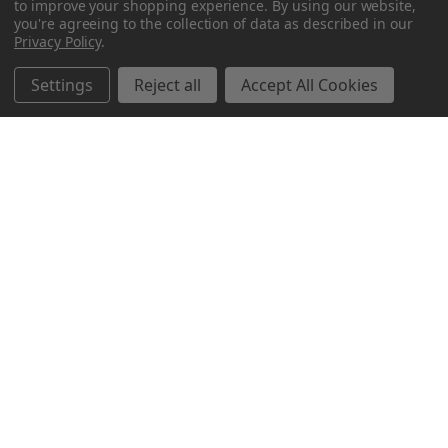
to improve your shopping experience.
By using our website,
you're agreeing to the collection of data as described in our
Privacy Policy
.
Settings
Reject all
Accept All Cookies
Northern Parrots
Shopping With Us
Helpful Info
Get In Touch