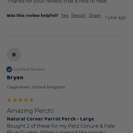
Thanks for your review, that is nice to hear.
Was this review helpful?
Yes
Report
Share
1 year ago
B
Verified Review
Bryan
Dagenham, United Kingdom
Amazing Perch!
Natural Corner Parrot Perch - Large
Bought 2 of these for my Petz Conure & Pale 
Blue Quaker. When I opened the parcel I 