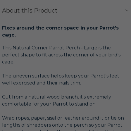
About this Product
Fixes around the corner space in your Parrot's
cage.
This Natural Corner Parrot Perch - Large is the
perfect shape to fit across the corner of your bird's
cage.
The uneven surface helps keep your Parrot's feet
well exercised and their nails trim.
Cut from a natural wood branch, it's extremely
comfortable for your Parrot to stand on.
Wrap ropes, paper, sisal or leather around it or tie on
lengths of shredders onto the perch so your Parrot