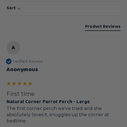
Sort
Product Reviews
A
Verified Review
Anonymous
First time
Natural Corner Parrot Perch - Large
The first corner perch we've tried and she 
absolutely loves it, snuggles up the corner at 
bedtime.