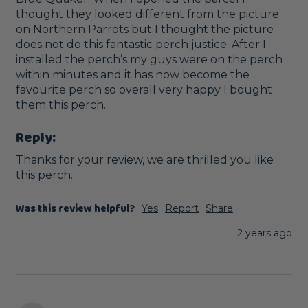
thought they looked different from the picture 
on Northern Parrots but I thought the picture 
does not do this fantastic perch justice. After I 
installed the perch’s my guys were on the perch 
within minutes and it has now become the 
favourite perch so overall very happy I bought 
them this perch. 
Reply:
Thanks for your review, we are thrilled you like 
this perch.
Was this review helpful?
Yes
Report
Share
2 years ago