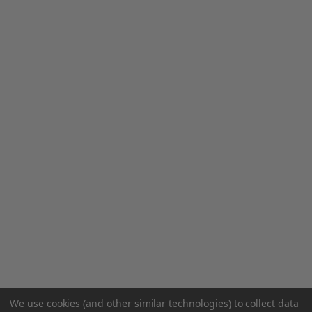
We use cookies (and other similar technologies) to collect data