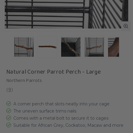
Natural Corner Parrot Perch - Large
Northern Parrots
(
9
)
A corner perch that slots neatly into your cage
The uneven surface trims nails
Comes with a metal bolt to secure it to cages
Suitable for African Grey, Cockatoo, Macaw and more