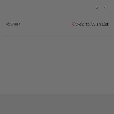
Share
Add to Wish List