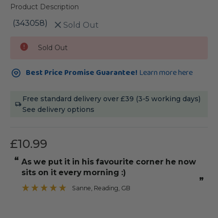
Product Description
(343058)
Sold Out
Current
Sold Out
Stock:
Best Price Promise Guarantee!
Learn more here
Free standard delivery over £39 (3-5 working days)
See delivery options
£10.99
“
“
As we put it in his favourite corner he now
It was straight with angle edges to
sits on it every morning :)
”
Sanne
, Reading, GB