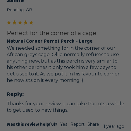
Sanne
Reading, GB
Perfect for the corner of a cage
Natural Corner Parrot Perch - Large
We needed something for in the corner of our 
African greys cage. Ollie normally refuses to use 
anything new, but as this perch is very similar to 
his other perches it only took him a few days to 
get used to it. As we put it in his favourite corner 
he now sits on it every morning :) 
Reply:
Thanks for your review, it can take Parrots a whille 
to get used to new things.
Was this review helpful?
Yes
Report
Share
1 year ago