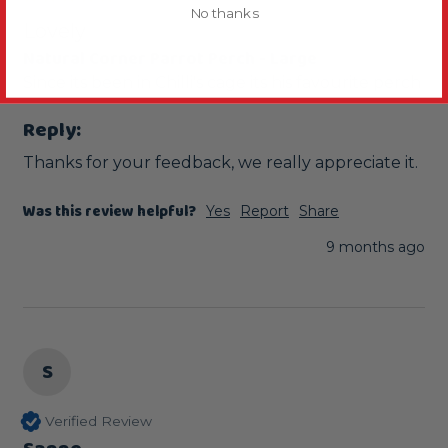
No thanks
Lovely
Natural Corner Parrot Perch - Large
Since its been in Chilli's cage its his favourite perch 
Reply:
Thanks for your feedback, we really appreciate it.
Was this review helpful?
Yes
Report
Share
9 months ago
S
Verified Review