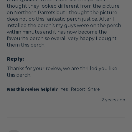
thought they looked different from the picture 
on Northern Parrots but I thought the picture 
does not do this fantastic perch justice. After I 
installed the perch’s my guys were on the perch 
within minutes and it has now become the 
favourite perch so overall very happy I bought 
them this perch. 
Reply:
Thanks for your review, we are thrilled you like 
this perch.
Was this review helpful?
Yes
Report
Share
2 years ago