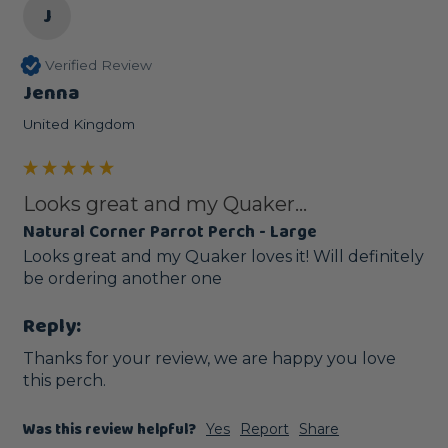
J
Verified Review
Jenna
United Kingdom
Looks great and my Quaker...
Natural Corner Parrot Perch - Large
Looks great and my Quaker loves it! Will definitely 
be ordering another one 
Reply:
Thanks for your review, we are happy you love 
this perch.
Was this review helpful?
Yes
Report
Share