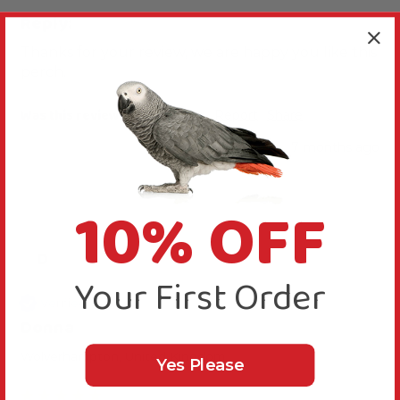
Reply:
Thanks for your review, we are happy you like this 
perch.
Was this review helpful?
Yes
Report
Share
7 months ago
10% OFF
D
Your First Order
Verified Review
Donna
Wolverhampton, United Kingdom
Yes Please