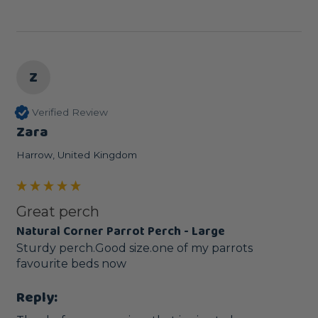
Z
Verified Review
Zara
Harrow, United Kingdom
Great perch
Natural Corner Parrot Perch - Large
Sturdy perch.Good size.one of my parrots 
favourite beds now
Reply: