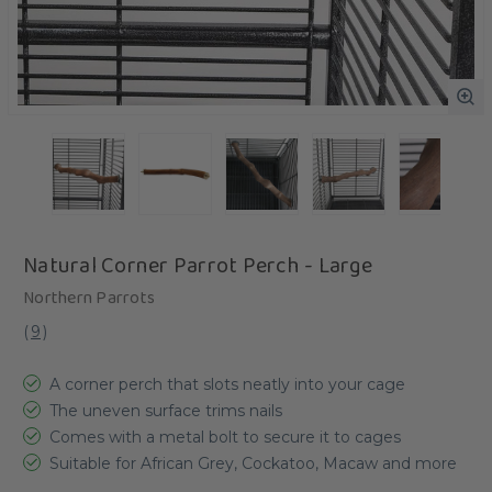
Natural Corner Parrot Perch - Large
Northern Parrots
(
9
)
A corner perch that slots neatly into your cage
The uneven surface trims nails
Comes with a metal bolt to secure it to cages
Suitable for African Grey, Cockatoo, Macaw and more