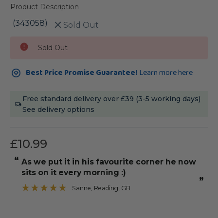
Product Description
(343058)
Sold Out
Current
Sold Out
Stock:
Best Price Promise Guarantee!
Learn more here
Free standard delivery over £39 (3-5 working days)
See delivery options
£10.99
“
“
As we put it in his favourite corner he now
It was straight with angle edges to
sits on it every morning :)
”
Sanne
, Reading, GB