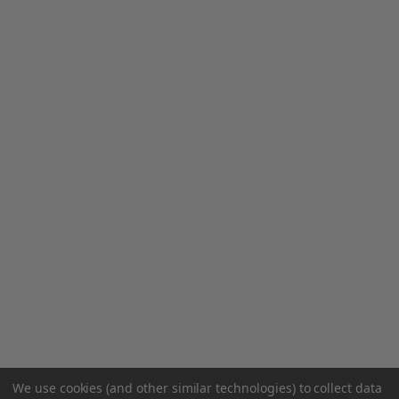
We use cookies (and other similar technologies) to collect data