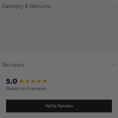
Delivery & Returns
Reviews
5.0
New content loaded
Based on 9 reviews
Write Review