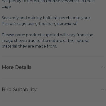
has plenty to entertain themselves whilst in their
cage.
Securely and quickly bolt this perch onto your
Parrot's cage using the fixings provided.
Please note: product supplied will vary from the
image shown due to the nature of the natural
material they are made from.
More Details
Bird Suitability