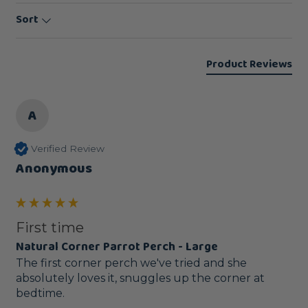
Sort
Product Reviews
A
Verified Review
Anonymous
First time
Natural Corner Parrot Perch - Large
The first corner perch we've tried and she 
absolutely loves it, snuggles up the corner at 
bedtime.