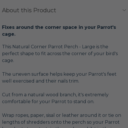
About this Product
Fixes around the corner space in your Parrot's
cage.
This Natural Corner Parrot Perch - Large is the
perfect shape to fit across the corner of your bird's
cage.
The uneven surface helps keep your Parrot's feet
well exercised and their nails trim.
Cut from a natural wood branch, it's extremely
comfortable for your Parrot to stand on.
Wrap ropes, paper, sisal or leather around it or tie on
lengths of shredders onto the perch so your Parrot