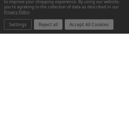
to improve your shopping experience.
By using our website,
you're agreeing to the collection of data as described in our
Privacy Policy
.
Settings
Reject all
Accept All Cookies
Northern Parrots
Shopping With Us
Helpful Info
Get In Touch