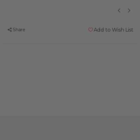
Share
Add to Wish List