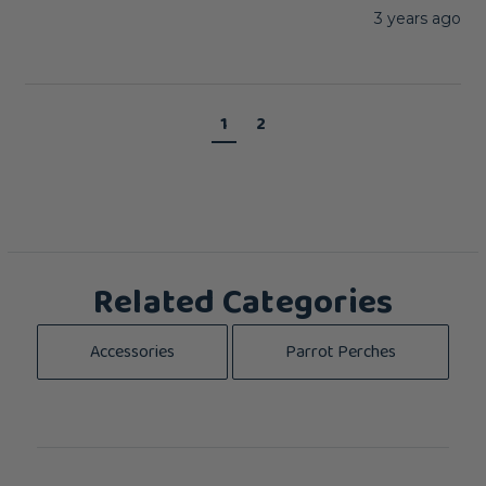
3 years ago
1
2
Related Categories
Accessories
Parrot Perches