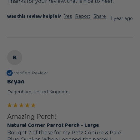
Thanks for your review, that is nice to hear.
Was this review helpful?
Yes
Report
Share
1 year ago
B
Verified Review
Bryan
Dagenham, United Kingdom
Amazing Perch!
Natural Corner Parrot Perch - Large
Bought 2 of these for my Petz Conure & Pale 
Blue Quaker. When I opened the parcel I 