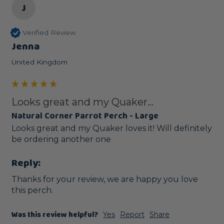
J
Verified Review
Jenna
United Kingdom
Looks great and my Quaker...
Natural Corner Parrot Perch - Large
Looks great and my Quaker loves it! Will definitely 
be ordering another one 
Reply:
Thanks for your review, we are happy you love 
this perch.
Was this review helpful?
Yes
Report
Share