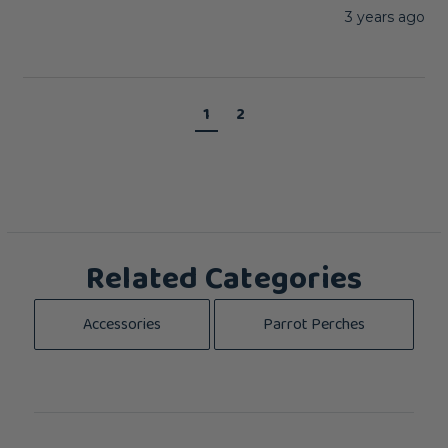
3 years ago
1
2
Related Categories
Accessories
Parrot Perches