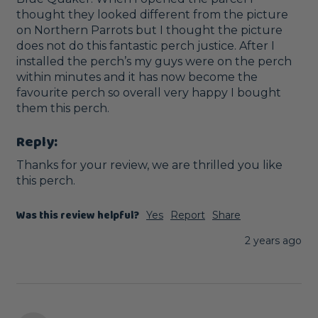
thought they looked different from the picture 
on Northern Parrots but I thought the picture 
does not do this fantastic perch justice. After I 
installed the perch’s my guys were on the perch 
within minutes and it has now become the 
favourite perch so overall very happy I bought 
them this perch. 
Reply:
Thanks for your review, we are thrilled you like 
this perch.
Was this review helpful?
Yes
Report
Share
2 years ago