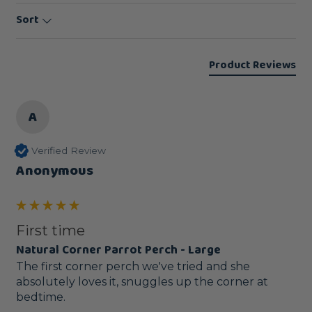
Sort
Product Reviews
A
Verified Review
Anonymous
First time
Natural Corner Parrot Perch - Large
The first corner perch we've tried and she 
absolutely loves it, snuggles up the corner at 
bedtime.