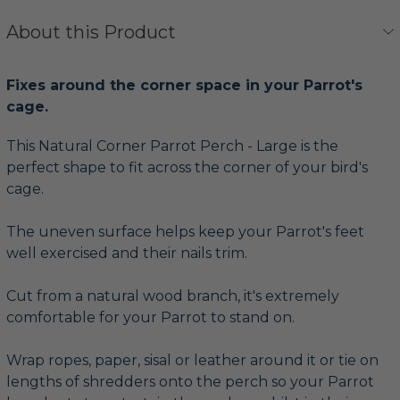
About this Product
Fixes around the corner space in your Parrot's
cage.
This Natural Corner Parrot Perch - Large is the
perfect shape to fit across the corner of your bird's
cage.
The uneven surface helps keep your Parrot's feet
well exercised and their nails trim.
Cut from a natural wood branch, it's extremely
comfortable for your Parrot to stand on.
Wrap ropes, paper, sisal or leather around it or tie on
lengths of shredders onto the perch so your Parrot