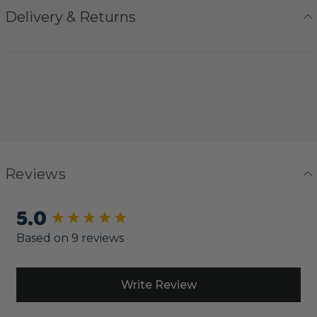
Delivery & Returns
Reviews
5.0
New content loaded
Based on 9 reviews
Write Review