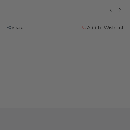
Share
Add to Wish List