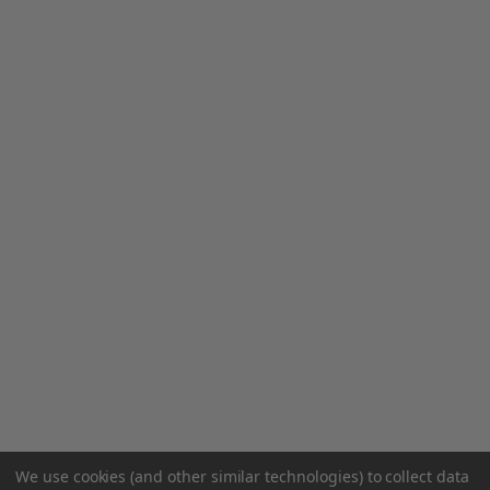
We use cookies (and other similar technologies) to collect data