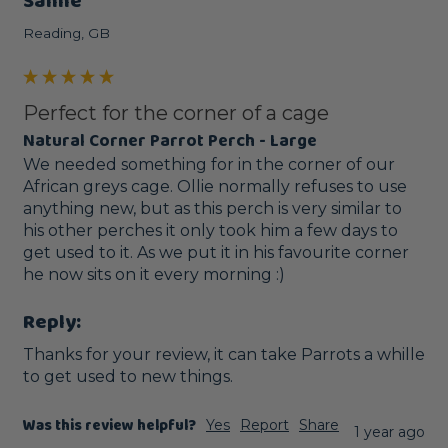
Sanne
Reading, GB
Perfect for the corner of a cage
Natural Corner Parrot Perch - Large
We needed something for in the corner of our 
African greys cage. Ollie normally refuses to use 
anything new, but as this perch is very similar to 
his other perches it only took him a few days to 
get used to it. As we put it in his favourite corner 
he now sits on it every morning :) 
Reply:
Thanks for your review, it can take Parrots a whille 
to get used to new things.
Was this review helpful?
Yes
Report
Share
1 year ago