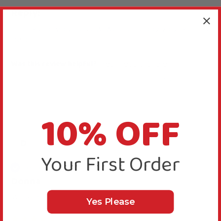
Reply:
Thanks for your review, we are happy you like this 
perch.
Was this review helpful?
Yes
Report
Share
7 months ago
10% OFF
D
Your First Order
Verified Review
Donna
Wolverhampton, United Kingdom
Yes Please