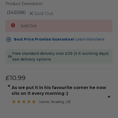
Product Description
(343058)
Sold Out
Current
Sold Out
Stock:
Best Price Promise Guarantee!
Learn more here
Free standard delivery over £39 (3-5 working days)
See delivery options
£10.99
“
“
As we put it in his favourite corner he now
It was straight with angle edges to
sits on it every morning :)
”
Sanne
, Reading, GB