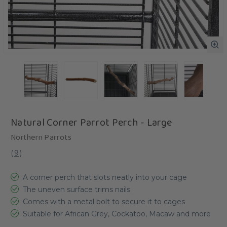
Natural Corner Parrot Perch - Large
Northern Parrots
(
9
)
A corner perch that slots neatly into your cage
The uneven surface trims nails
Comes with a metal bolt to secure it to cages
Suitable for African Grey, Cockatoo, Macaw and more