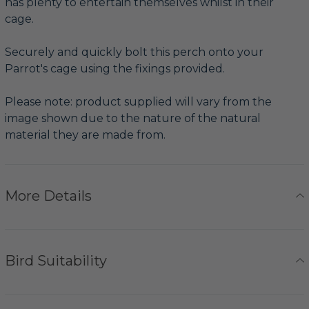
has plenty to entertain themselves whilst in their
cage.
Securely and quickly bolt this perch onto your
Parrot's cage using the fixings provided.
Please note: product supplied will vary from the
image shown due to the nature of the natural
material they are made from.
More Details
Bird Suitability