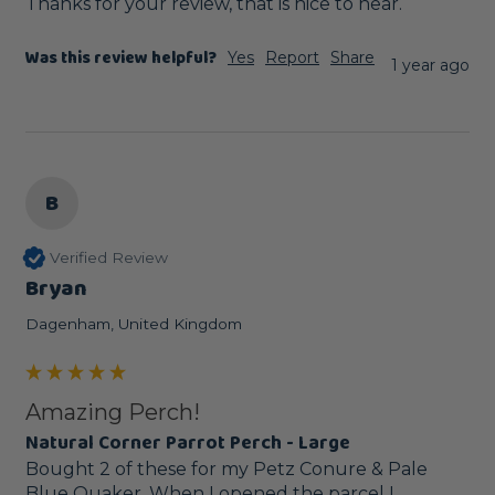
Thanks for your review, that is nice to hear.
Was this review helpful?
Yes
Report
Share
1 year ago
B
Verified Review
Bryan
Dagenham, United Kingdom
Amazing Perch!
Natural Corner Parrot Perch - Large
Bought 2 of these for my Petz Conure & Pale 
Blue Quaker. When I opened the parcel I 