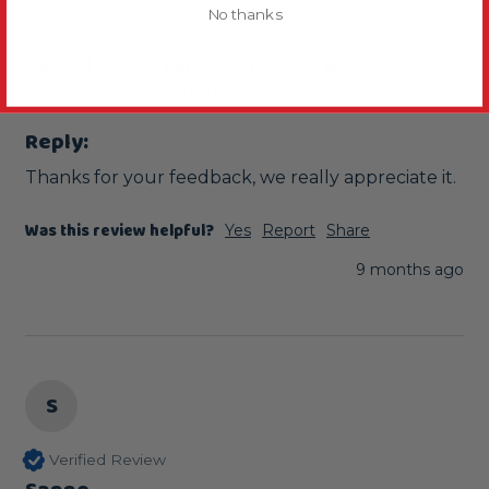
No thanks
Lovely
Natural Corner Parrot Perch - Large
Since its been in Chilli's cage its his favourite perch 
Reply:
Thanks for your feedback, we really appreciate it.
Was this review helpful?
Yes
Report
Share
9 months ago
S
Verified Review