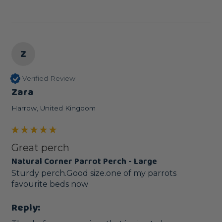
Z
Verified Review
Zara
Harrow, United Kingdom
Great perch
Natural Corner Parrot Perch - Large
Sturdy perch.Good size.one of my parrots 
favourite beds now
Reply: