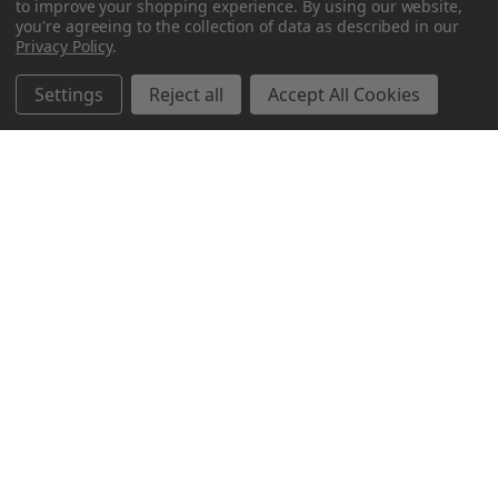
to improve your shopping experience.
By using our website,
you're agreeing to the collection of data as described in our
Privacy Policy
.
Settings
Reject all
Accept All Cookies
Northern Parrots
Shopping With Us
Helpful Info
Get In Touch