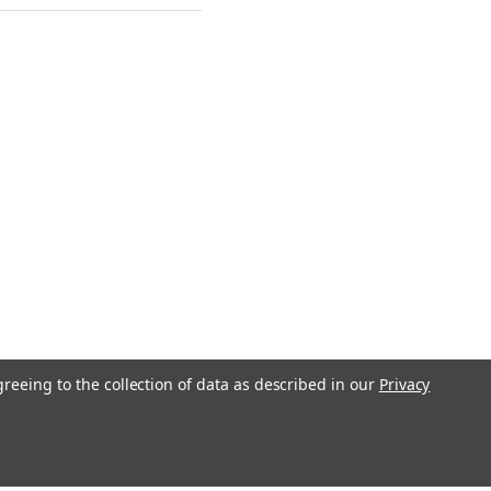
greeing to the collection of data as described in our
Privacy