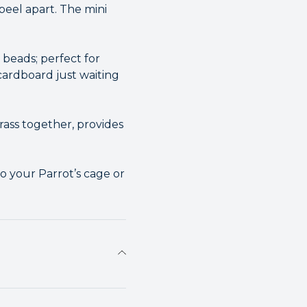
eel apart. The mini
 beads; perfect for
 cardboard just waiting
rass together, provides
o your Parrot’s cage or