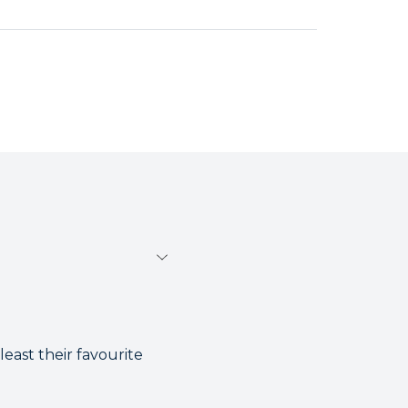
least their favourite