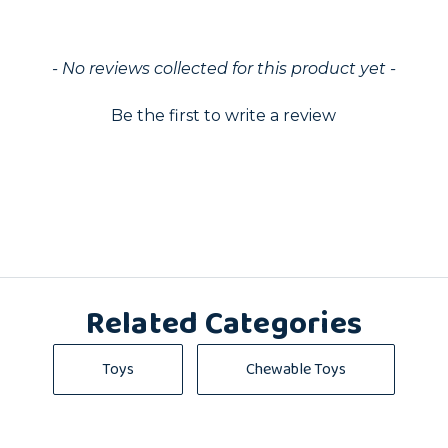
ed
- No reviews collected for this product yet -
Be the first to write a review
Related Categories
Toys
Chewable Toys