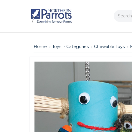
Search
Home
Toys
Categories
Chewable Toys