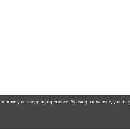
to improve your shopping experience.
By using our website, you're a