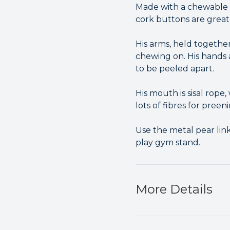
Made with a chewable 
cork buttons are grea
His arms, held together
chewing on. His hands a
to be peeled apart.
His mouth is sisal rope
lots of fibres for preen
Use the metal pear link
play gym stand.
More Details