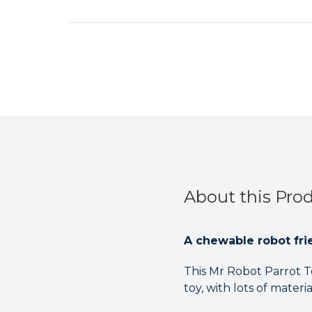
About this Pro
A chewable robot frie
This Mr Robot Parrot To
toy, with lots of materi