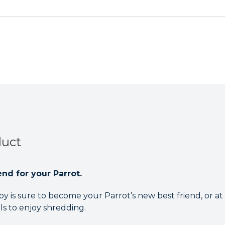
duct
nd for your Parrot.
y is sure to become your Parrot’s new best friend, or at 
als to enjoy shredding.