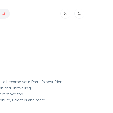
y
e to become your Parrot's best friend
on and unravelling
to remove too
 Conure, Eclectus and more