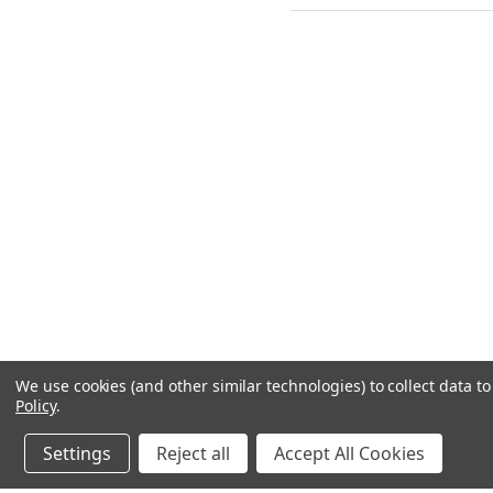
We use cookies (and other similar technologies) to collect data 
Policy
.
Settings
Reject all
Accept All Cookies