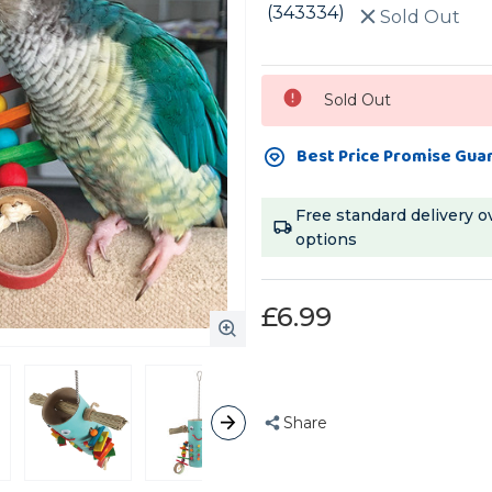
(343334)
Sold Out
Current
Sold Out
Stock:
Best Price Promise Gua
Free standard delivery o
options
£6.99
Share