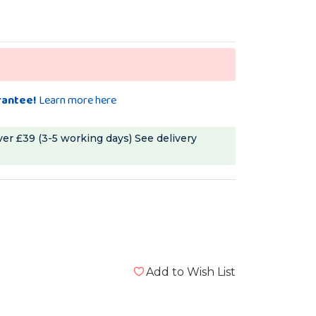
rantee!
Learn more here
ver £39 (3-5 working days)
See delivery
Add to Wish List