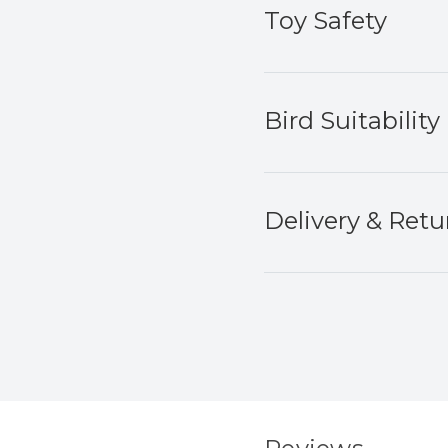
Toy Safety
Bird Suitability
Delivery & Retu