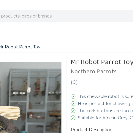
Mr Robot Parrot Toy
Mr Robot Parrot To
Northern Parrots
(
0
)
This chewable robot is sur
He is perfect for chewing 
The cork buttons are fun 
Suitable for African Grey,
Product Description