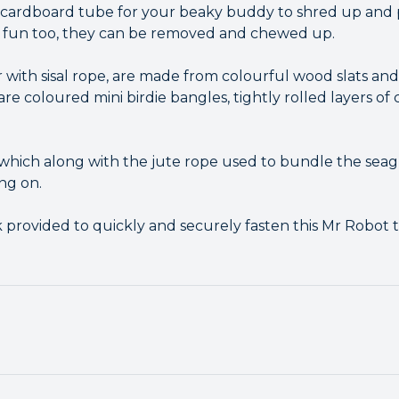
cardboard tube for your beaky buddy to shred up and p
t fun too, they can be removed and chewed up.
 with sisal rope, are made from colourful wood slats and
re coloured mini birdie bangles, tightly rolled layers of
, which along with the jute rope used to bundle the seag
ing on.
 provided to quickly and securely fasten this Mr Robot t