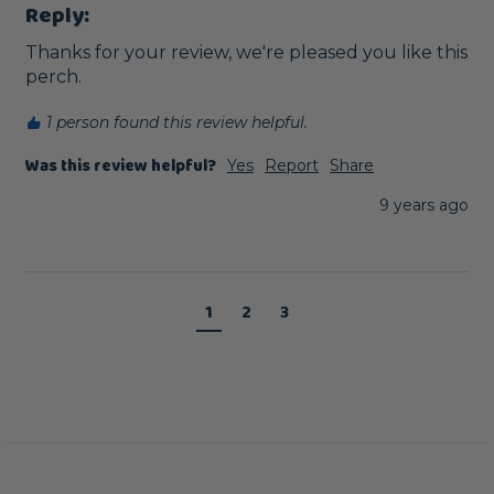
Reply:
Thanks for your review, we're pleased you like this 
perch. 
1 person found this review helpful.
Was this review helpful?
Yes
Report
Share
9 years ago
1
2
3