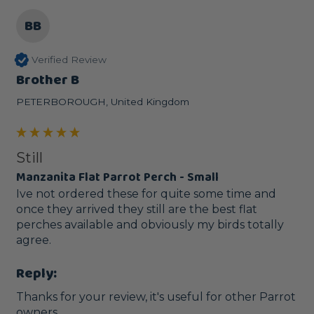
BB
Verified Review
Brother B
PETERBOROUGH, United Kingdom
Still
Manzanita Flat Parrot Perch - Small
Ive not ordered these for quite some time and 
once they arrived they still are the best flat 
perches available and obviously my birds totally 
agree.
Reply:
Thanks for your review, it's useful for other Parrot 
owners.