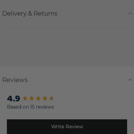
Delivery & Returns
Reviews
4.9
New content loaded
Based on 15 reviews
Write Review