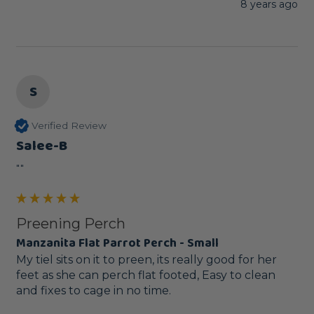
8 years ago
S
Verified Review
Salee-B
""
Preening Perch
Manzanita Flat Parrot Perch - Small
My tiel sits on it to preen, its really good for her 
feet as she can perch flat footed, Easy to clean 
and fixes to cage in no time.