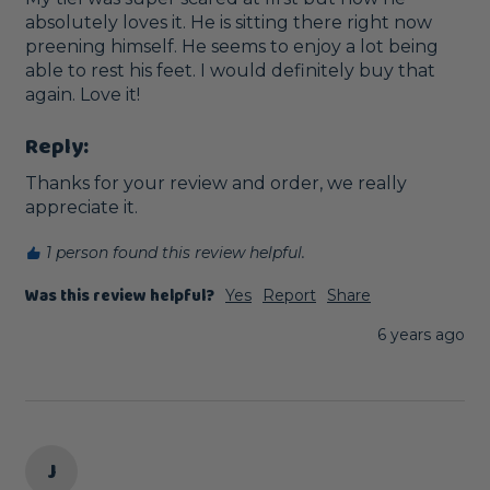
absolutely loves it. He is sitting there right now 
preening himself. He seems to enjoy a lot being 
able to rest his feet. I would definitely buy that 
again. Love it!
Reply:
Thanks for your review and order, we really 
appreciate it.
1 person found this review helpful.
Was this review helpful?
Yes
Report
Share
6 years ago
J