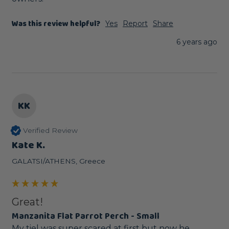
Was this review helpful?
Yes
Report
Share
6 years ago
KK
Verified Review
Kate K.
GALATSI/ATHENS, Greece
Great!
Manzanita Flat Parrot Perch - Small
My tiel was super scared at first but now he 