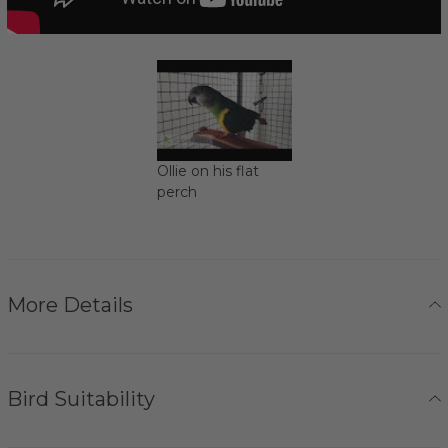
Ollie on his flat
perch
More Details
Bird Suitability