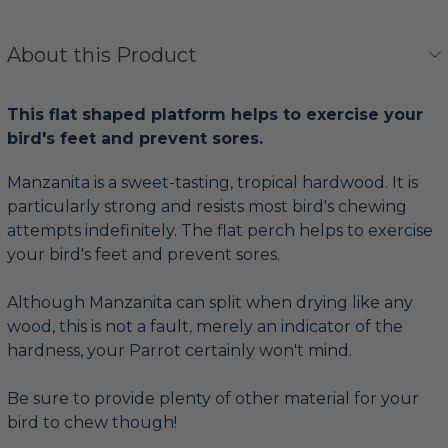
About this Product
This flat shaped platform helps to exercise your
bird's feet and prevent sores.
Manzanita is a sweet-tasting, tropical hardwood. It is
particularly strong and resists most bird's chewing
attempts indefinitely. The flat perch helps to exercise
your bird's feet and prevent sores.
Although Manzanita can split when drying like any
wood, this is not a fault, merely an indicator of the
hardness, your Parrot certainly won't mind.
Be sure to provide plenty of other material for your
bird to chew though!