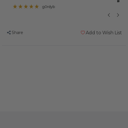
”
”
problem with one of her toes curling up
g0rdyb
so I thought this
Share
Add to Wish List