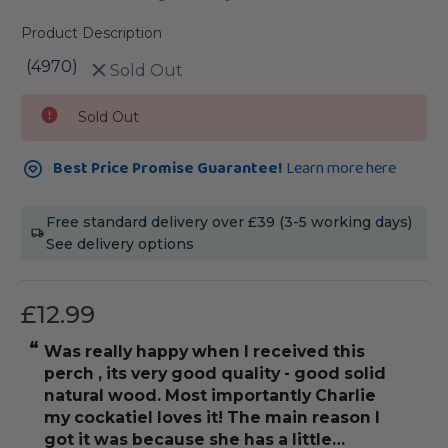
Product Description
(4970)
Sold Out
Current
Sold Out
Stock:
Best Price Promise Guarantee!
Learn more here
Free standard delivery over £39 (3-5 working days)
See delivery options
£12.99
“
“
was really happy when I received this
really love thi
perch , its very good quality - good solid
natural wood. Most importantly Charlie
my cockatiel loves it! The main reason I
got it was because she has a little