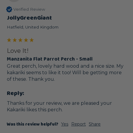
Verified Review
JollyGreenGiant
Hatfield, United Kingdom
Love It!
Manzanita Flat Parrot Perch - Small
Great perch, lovely hard wood and a nice size. My 
kakariki seems to like it too! Will be getting more 
of these. Thank you.
Reply:
Thanks for your review, we are pleased your 
Kakariki likes this perch. 
Was this review helpful?
Yes
Report
Share