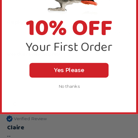
anticipated. I got it for her travel cage and it is like 
a sun terrace!! Great buy for the price.
10% OFF
Reply:
Thanks for your review, we are happy you like this 
perch.
Your First Order
Was this review helpful?
Yes
Report
Share
2 years ago
Yes Please
No thanks
C
Verified Review
Claire
""