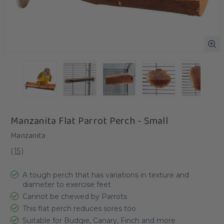
Manzanita Flat Parrot Perch - Small
Manzanita
(
15
)
A tough perch that has variations in texture and
diameter to exercise feet
Cannot be chewed by Parrots
This flat perch reduces sores too
Suitable for Budgie, Canary, Finch and more