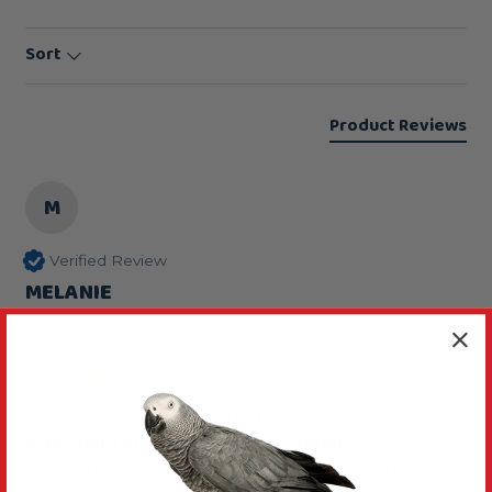
Sort
Product Reviews
M
Verified Review
MELANIE
Sunderland, United Kingdom
Bigger than expected
Manzanita Flat Parrot Perch - Small
This is a great perch although bigger than 