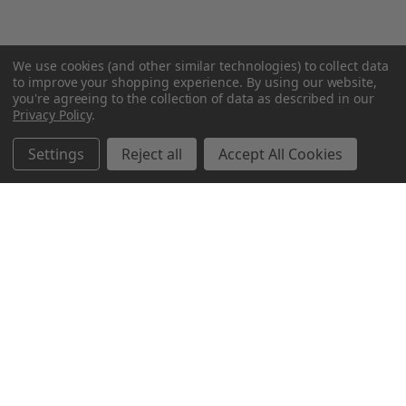
We use cookies (and other similar technologies) to collect data
to improve your shopping experience.
By using our website,
you're agreeing to the collection of data as described in our
Privacy Policy
.
Settings
Reject all
Accept All Cookies
Northern Parrots
Shopping With Us