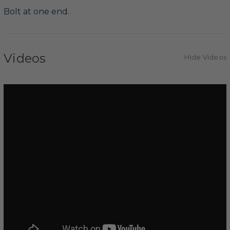
Bolt at one end.
Videos
Hide Videos