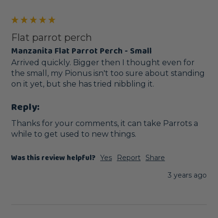
Flat parrot perch
Manzanita Flat Parrot Perch - Small
Arrived quickly. Bigger then I thought even for 
the small, my Pionus isn't too sure about standing 
on it yet, but she has tried nibbling it. 
Reply:
Thanks for your comments, it can take Parrots a 
while to get used to new things.
Was this review helpful?
Yes
Report
Share
3 years ago