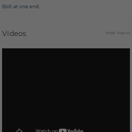
Bolt at one end.
Videos
Hide Videos