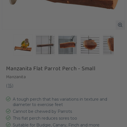
Manzanita Flat Parrot Perch - Small
Manzanita
(
15
)
A tough perch that has variations in texture and
diameter to exercise feet
Cannot be chewed by Parrots
This flat perch reduces sores too
Suitable for Budgie, Canary, Finch and more