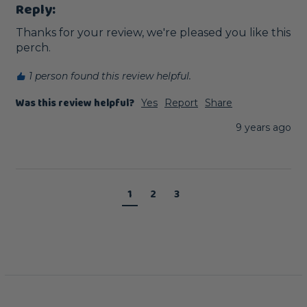
Reply:
Thanks for your review, we're pleased you like this 
perch. 
1 person found this review helpful.
Was this review helpful?
Yes
Report
Share
9 years ago
1
2
3