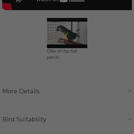
Ollie on his flat
perch
More Details
Bird Suitability