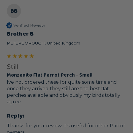
BB
Verified Review
Brother B
PETERBOROUGH, United Kingdom
Still
Manzanita Flat Parrot Perch - Small
Ive not ordered these for quite some time and 
once they arrived they still are the best flat 
perches available and obviously my birds totally 
agree.
Reply:
Thanks for your review, it's useful for other Parrot 
owners.