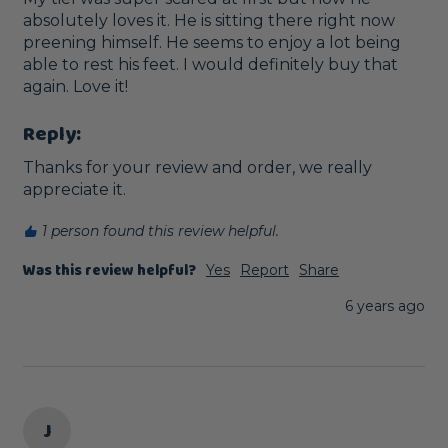
absolutely loves it. He is sitting there right now 
preening himself. He seems to enjoy a lot being 
able to rest his feet. I would definitely buy that 
again. Love it!
Reply:
Thanks for your review and order, we really 
appreciate it.
1 person found this review helpful.
Was this review helpful?
Yes
Report
Share
6 years ago
J