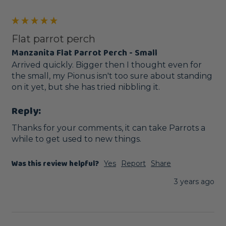
Flat parrot perch
Manzanita Flat Parrot Perch - Small
Arrived quickly. Bigger then I thought even for 
the small, my Pionus isn't too sure about standing 
on it yet, but she has tried nibbling it. 
Reply:
Thanks for your comments, it can take Parrots a 
while to get used to new things.
Was this review helpful?
Yes
Report
Share
3 years ago