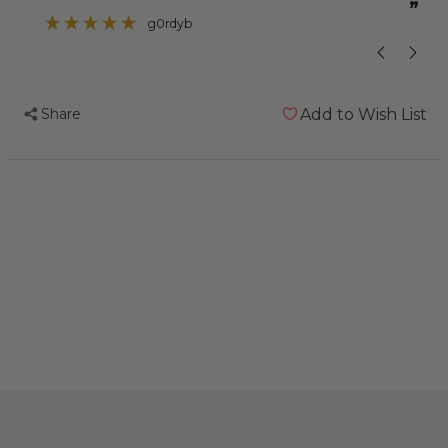
”
”
problem with one of her toes curling up
g0rdyb
so I thought this
Share
Add to Wish List