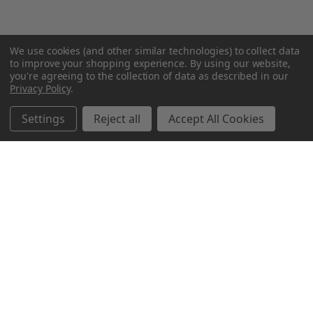
We use cookies (and other similar technologies) to collect data
to improve your shopping experience.
By using our website,
you're agreeing to the collection of data as described in our
Privacy Policy
.
Settings
Reject all
Accept All Cookies
Northern Parrots
Shopping With Us