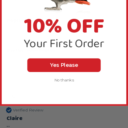
anticipated. I got it for her travel cage and it is like 
a sun terrace!! Great buy for the price.
10% OFF
Reply:
Thanks for your review, we are happy you like this 
perch.
Your First Order
Was this review helpful?
Yes
Report
Share
2 years ago
Yes Please
No thanks
C
Verified Review
Claire
""