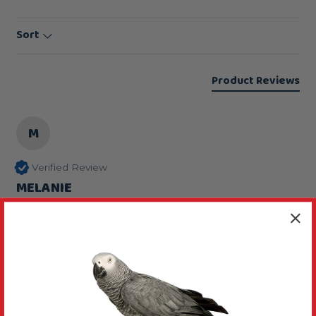
Sort
Product Reviews
M
Verified Review
MELANIE
Sunderland, United Kingdom
Bigger than expected
Manzanita Flat Parrot Perch - Small
This is a great perch although bigger than 