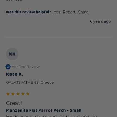
Was this review helpful?
Yes
Report
Share
6 years ago
KK
Verified Review
Kate K.
GALATSI/ATHENS, Greece
Great!
Manzanita Flat Parrot Perch - Small
My tiel was super scared at first but now he 