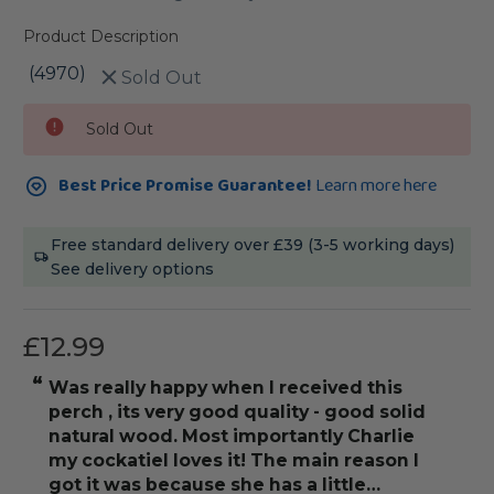
Product Description
(4970)
Sold Out
Current
Sold Out
Stock:
Best Price Promise Guarantee!
Learn more here
Free standard delivery over £39 (3-5 working days)
See delivery options
£12.99
“
“
was really happy when I received this
really love thi
perch , its very good quality - good solid
natural wood. Most importantly Charlie
my cockatiel loves it! The main reason I
got it was because she has a little