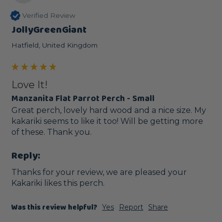
Verified Review
JollyGreenGiant
Hatfield, United Kingdom
Love It!
Manzanita Flat Parrot Perch - Small
Great perch, lovely hard wood and a nice size. My 
kakariki seems to like it too! Will be getting more 
of these. Thank you.
Reply:
Thanks for your review, we are pleased your 
Kakariki likes this perch. 
Was this review helpful?
Yes
Report
Share