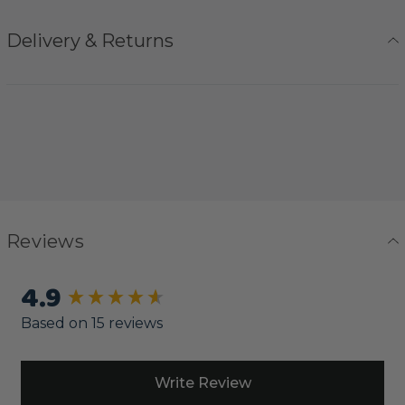
Delivery & Returns
Reviews
4.9
New content loaded
Based on 15 reviews
Write Review