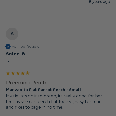
8 years ago
S
Verified Review
Salee-B
""
Preening Perch
Manzanita Flat Parrot Perch - Small
My tiel sits on it to preen, its really good for her 
feet as she can perch flat footed, Easy to clean 
and fixes to cage in no time.