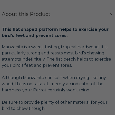
About this Product
This flat shaped platform helps to exercise your
bird's feet and prevent sores.
Manzanita is a sweet-tasting, tropical hardwood. It is
particularly strong and resists most bird's chewing
attempts indefinitely. The flat perch helps to exercise
your bird's feet and prevent sores.
Although Manzanita can split when drying like any
wood, this is not a fault, merely an indicator of the
hardness, your Parrot certainly won't mind.
Be sure to provide plenty of other material for your
bird to chew though!