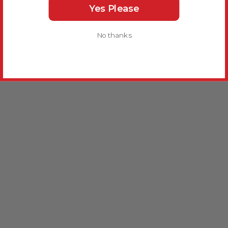
Yes Please
No thanks