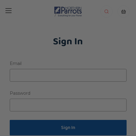
Sign In
Email
Password