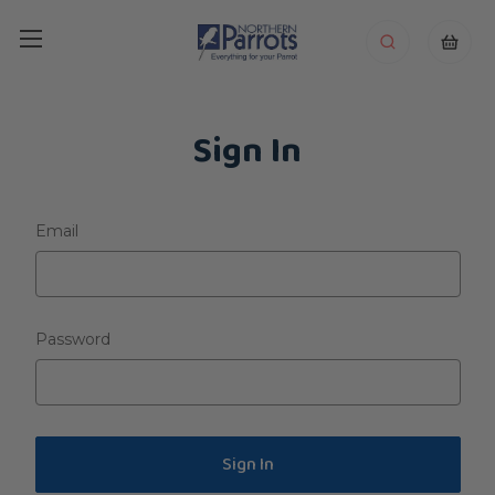
Sign In
Email
Password