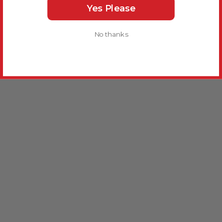
Yes Please
No thanks