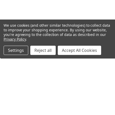
We use cookies (and other similar technologies) to collect data
to improve your shopping experience.
By using our website,
you're agreeing to the collection of data as described in our
Privacy Policy
.
Settings
Reject all
Accept All Cookies
Northern Parrots
Shopping With Us