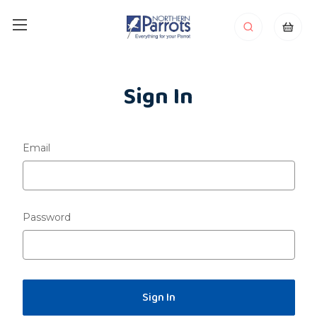
Sign In
Email
Password