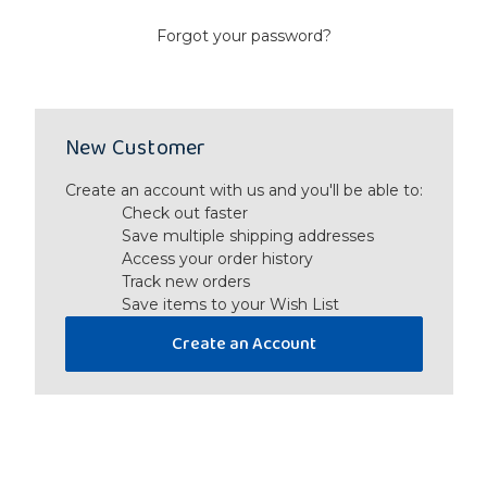
Forgot your password?
New Customer
Create an account with us and you'll be able to:
Check out faster
Save multiple shipping addresses
Access your order history
Track new orders
Save items to your Wish List
Create an Account