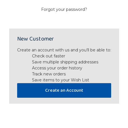
Forgot your password?
New Customer
Create an account with us and you'll be able to:
Check out faster
Save multiple shipping addresses
Access your order history
Track new orders
Save items to your Wish List
Create an Account