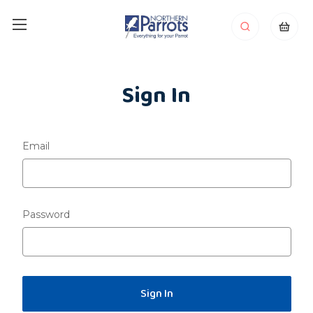
Sign In
Email
Password