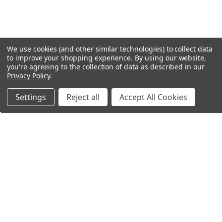
We use cookies (and other similar technologies) to collect data
to improve your shopping experience.
By using our website,
you're agreeing to the collection of data as described in our
Privacy Policy
.
Settings
Reject all
Accept All Cookies
Northern Parrots
Shopping With Us