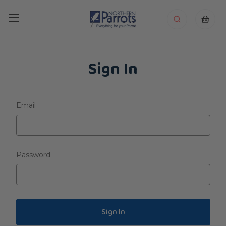
Sign In
Email
Password