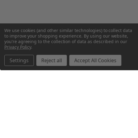
We use cookies (and other similar technologies) to collect data
to improve your shopping experience.
By using our website,
you're agreeing to the collection of data as described in our
Privacy Policy
.
Settings
Reject all
Accept All Cookies
Northern Parrots
Shopping With Us