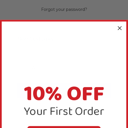
Forgot your password?
New Customer
Create an account with us and you'll be able to:
Check out faster
Save multiple shipping addresses
Access your order history
Track new orders
10% OFF
Save items to your Wish List
Create an Account
Your First Order