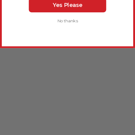
Yes Please
No thanks