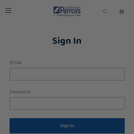
Sign In
Email
Password