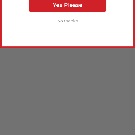
Yes Please
No thanks