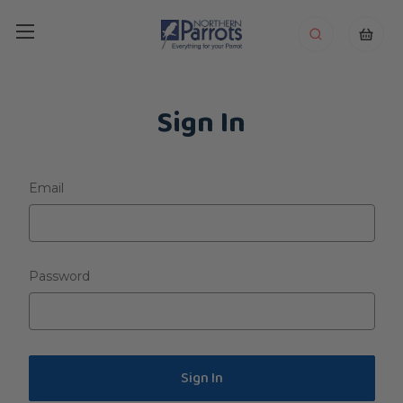
Sign In
Email
Password