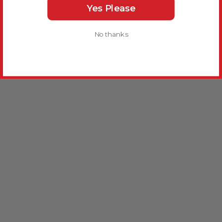
Yes Please
No thanks