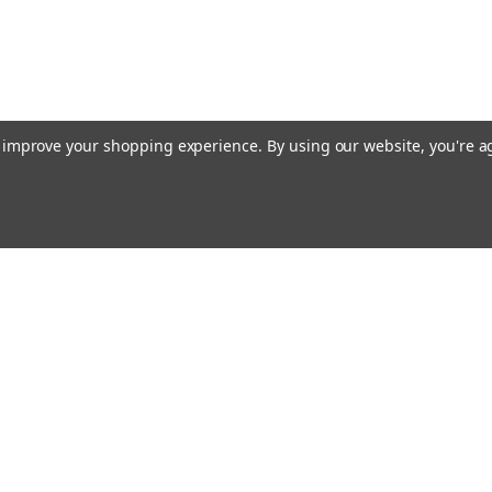
to improve your shopping experience.
By using our website, you're a
ing With Us
Helpful Info
t Us
Shipping & Delivery