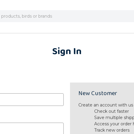
Sign In
New Customer
Create an account with us a
Check out faster
Save multiple ship
Access your order 
Track new orders