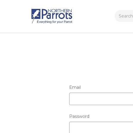
Search
Email
Password