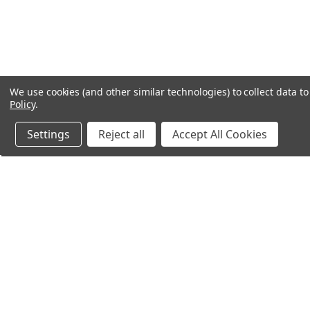
We use cookies (and other similar technologies) to collect data 
Policy
.
Settings
Reject all
Accept All Cookies
Northern Parrots
Shopp
About Us
Contac