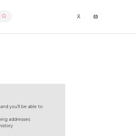
nd you'll be able to:
ping addresses
history