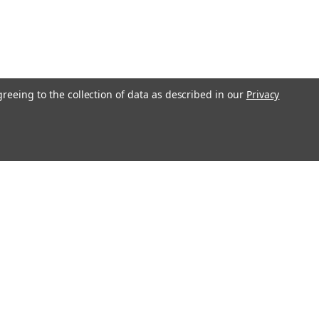
greeing to the collection of data as described in our
Privacy
Get In Touch
08004880345