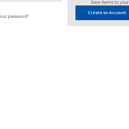
Save items to your
Create an Account
your password?