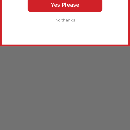
Yes Please
No thanks