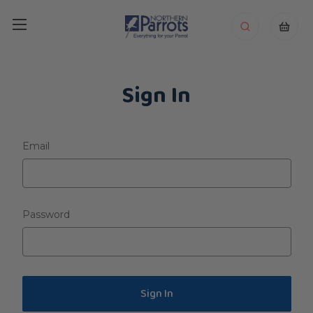
Sign In
Email
Password