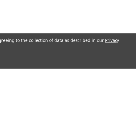
greeing to the collection of data as described in our
Privacy
Get In Touch
08004880345