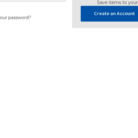
Save items to your
Create an Account
your password?