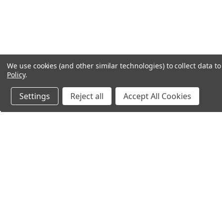
We use cookies (and other similar technologies) to collect data 
Policy
.
Settings
Reject all
Accept All Cookies
Northern Parrots
Shopp
About Us
Contac