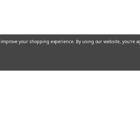
to improve your shopping experience.
By using our website, you're a
ing With Us
Helpful Info
t Us
Shipping & Delivery