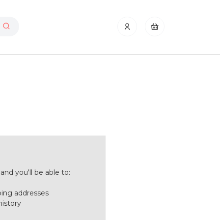
nd you'll be able to:
ping addresses
history