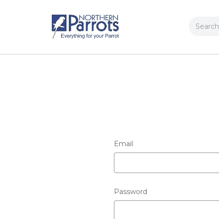
Search
Email
Password