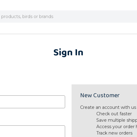
Sign In
New Customer
Create an account with us a
Check out faster
Save multiple ship
Access your order 
Track new orders