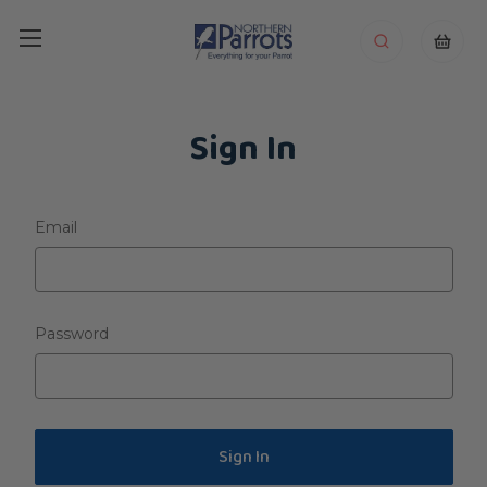
Sign In
Email
Password