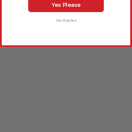
Yes Please
No thanks