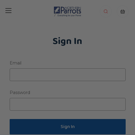
Sign In
Email
Password