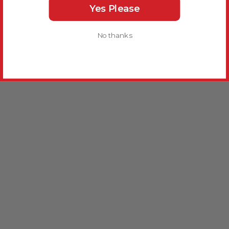
Yes Please
No thanks