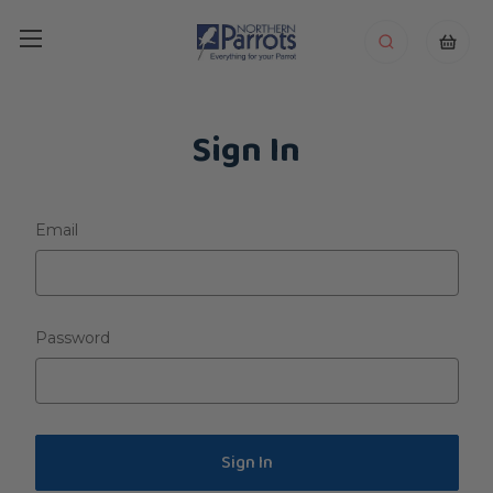
Sign In
Email
Password