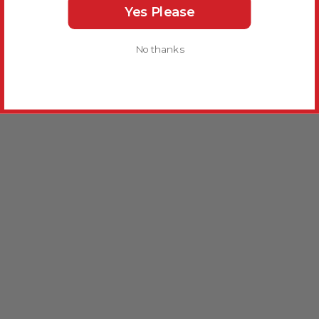
Yes Please
No thanks