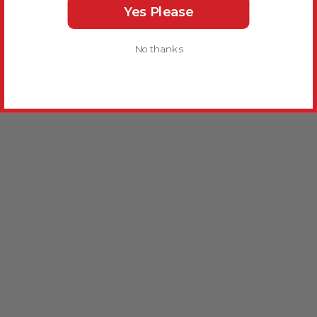
Yes Please
No thanks