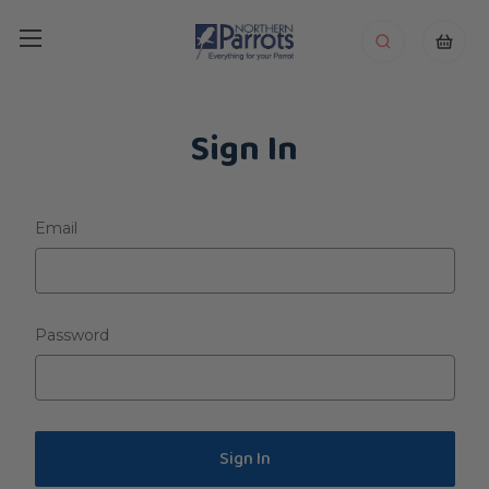
Sign In
Email
Password