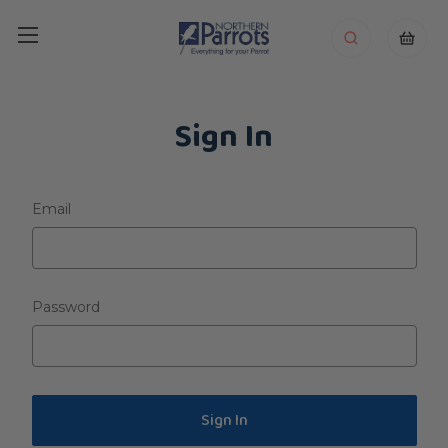
Sign In
Email
Password