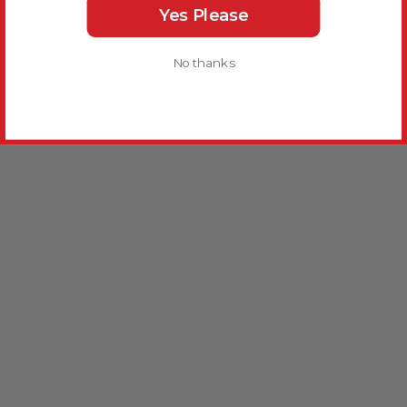
Yes Please
No thanks