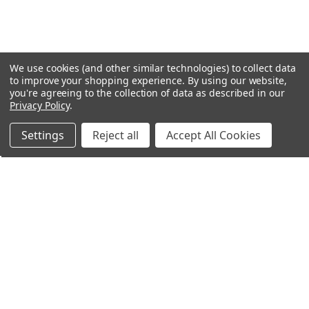
We use cookies (and other similar technologies) to collect data
to improve your shopping experience.
By using our website,
you're agreeing to the collection of data as described in our
Privacy Policy
.
Settings
Reject all
Accept All Cookies
Northern Parrots
Shopping With Us