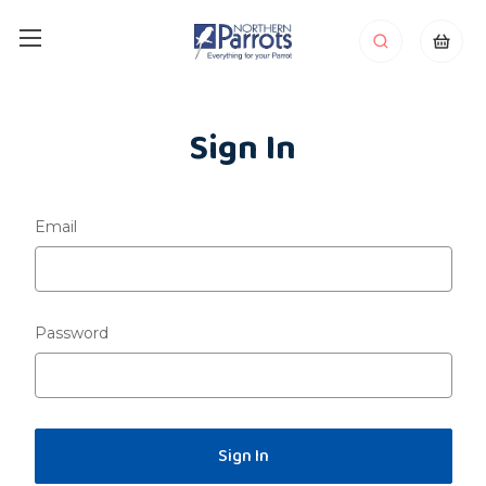
Sign In
Email
Password