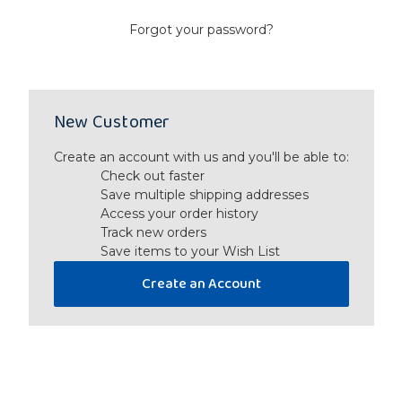
Forgot your password?
New Customer
Create an account with us and you'll be able to:
Check out faster
Save multiple shipping addresses
Access your order history
Track new orders
Save items to your Wish List
Create an Account