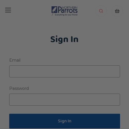
Sign In
Email
Password