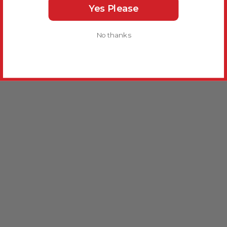
Yes Please
No thanks