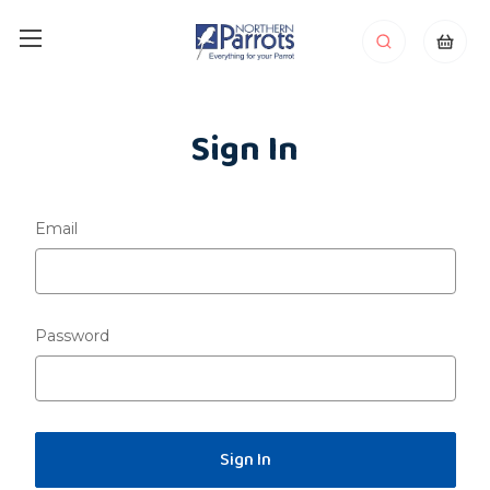
Sign In
Email
Password