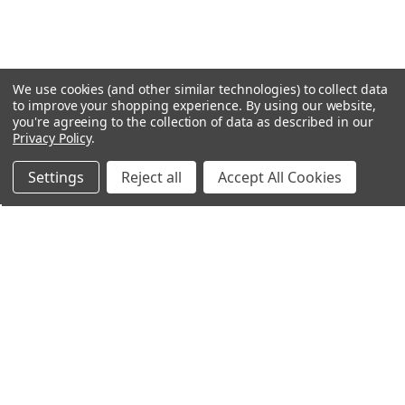
We use cookies (and other similar technologies) to collect data
to improve your shopping experience.
By using our website,
you're agreeing to the collection of data as described in our
Privacy Policy
.
Settings
Reject all
Accept All Cookies
Northern Parrots
Shopping With Us