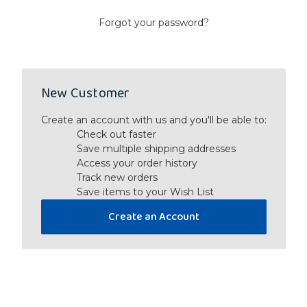
Forgot your password?
New Customer
Create an account with us and you'll be able to:
Check out faster
Save multiple shipping addresses
Access your order history
Track new orders
Save items to your Wish List
Create an Account