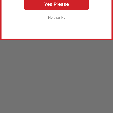
Yes Please
No thanks