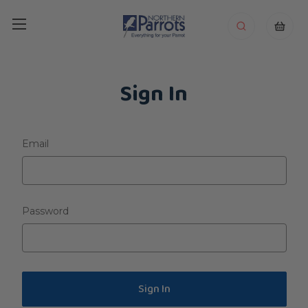
Sign In
Email
Password