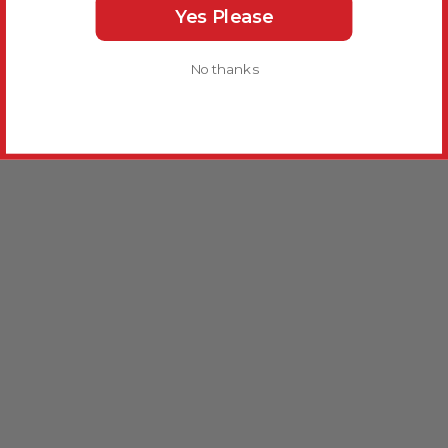
Yes Please
No thanks