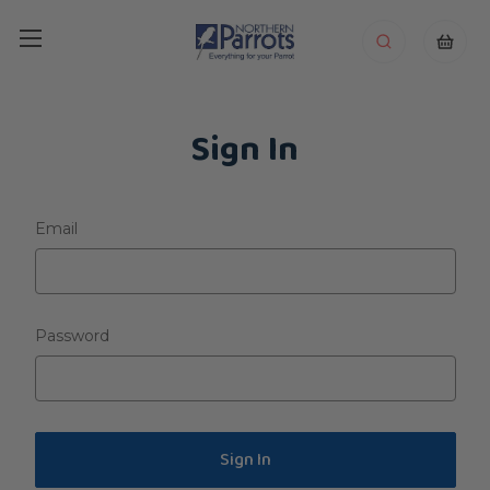
Sign In
Email
Password