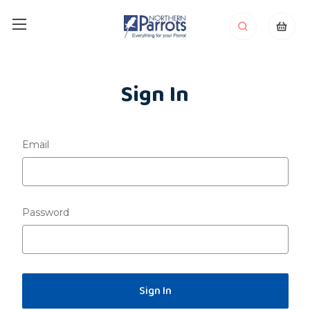
Sign In
Email
Password