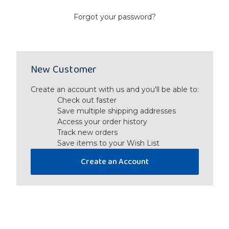
Forgot your password?
New Customer
Create an account with us and you'll be able to:
Check out faster
Save multiple shipping addresses
Access your order history
Track new orders
Save items to your Wish List
Create an Account