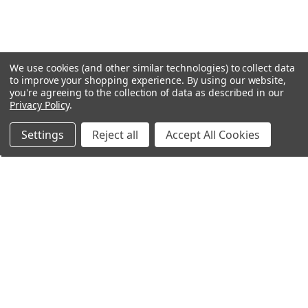
We use cookies (and other similar technologies) to collect data
to improve your shopping experience.
By using our website,
you're agreeing to the collection of data as described in our
Privacy Policy
.
Settings
Reject all
Accept All Cookies
Northern Parrots
Shopping With Us