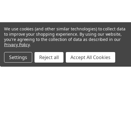
We use cookies (and other similar technologies) to collect data
to improve your shopping experience.
By using our website,
you're agreeing to the collection of data as described in our
Privacy Policy
.
Settings
Reject all
Accept All Cookies
Northern Parrots
Shopping With Us