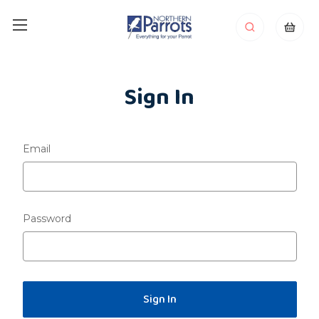
Sign In
Email
Password