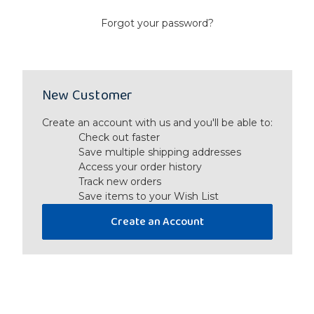
Forgot your password?
New Customer
Create an account with us and you'll be able to:
Check out faster
Save multiple shipping addresses
Access your order history
Track new orders
Save items to your Wish List
Create an Account