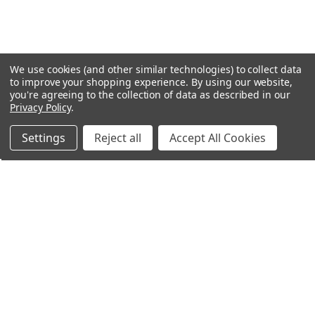
We use cookies (and other similar technologies) to collect data
to improve your shopping experience.
By using our website,
you're agreeing to the collection of data as described in our
Privacy Policy
.
Settings
Reject all
Accept All Cookies
Northern Parrots
Shopping With Us