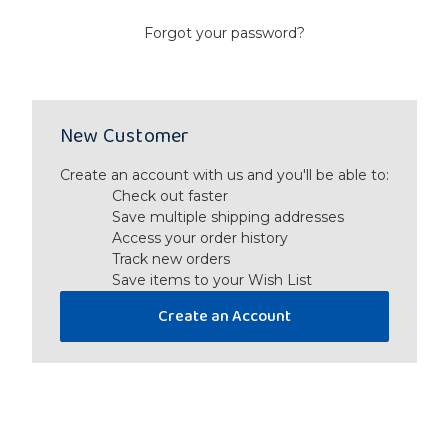
Forgot your password?
New Customer
Create an account with us and you'll be able to:
Check out faster
Save multiple shipping addresses
Access your order history
Track new orders
Save items to your Wish List
Create an Account