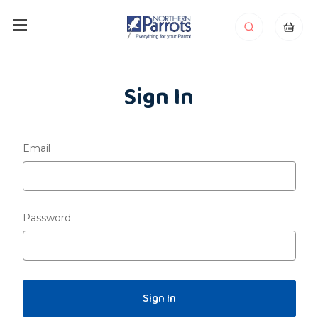
Sign In
Email
Password