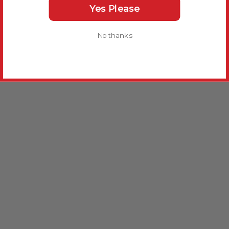
Yes Please
No thanks