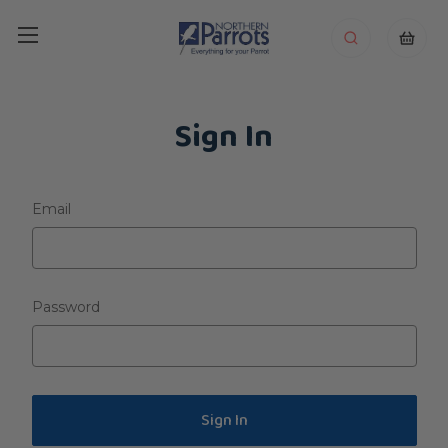
Sign In
Email
Password