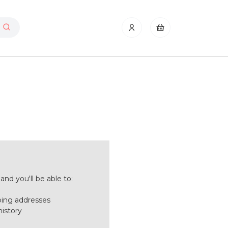
nd you'll be able to:
ping addresses
history