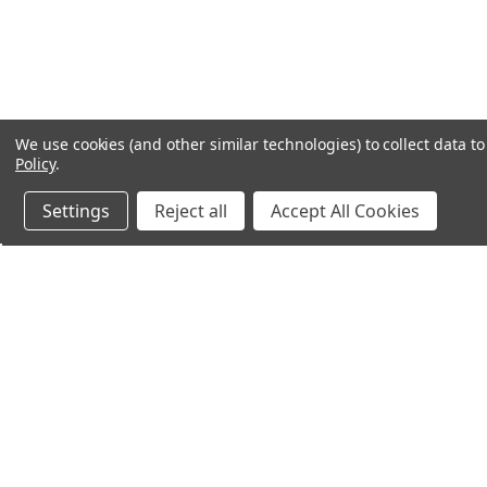
We use cookies (and other similar technologies) to collect data 
Policy
.
Settings
Reject all
Accept All Cookies
Northern Parrots
Shopp
About Us
Contac