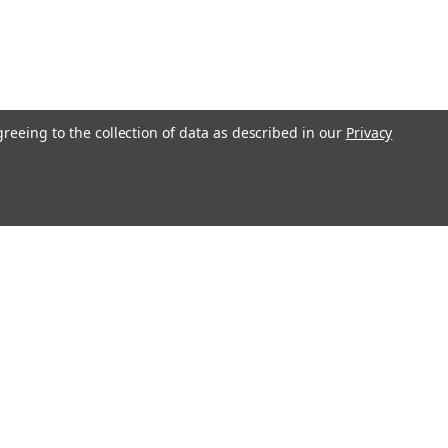
greeing to the collection of data as described in our
Privacy
Get In Touch
08004880345