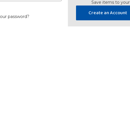
Save items to your
Create an Account
your password?