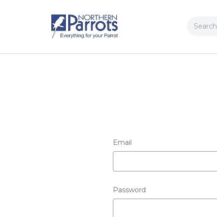
Search
Email
Password