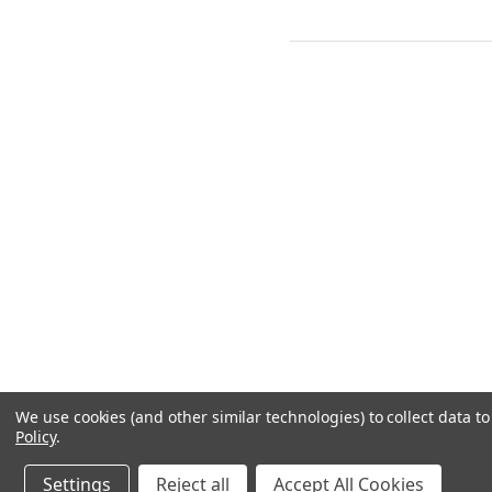
We use cookies (and other similar technologies) to collect data 
Policy
.
Settings
Reject all
Accept All Cookies