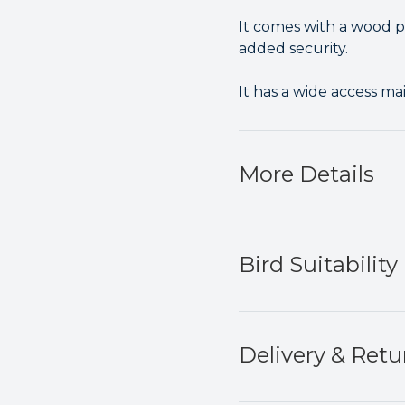
It comes with a wood pe
added security.
It has a wide access ma
More Details
Bird Suitability
Delivery & Retu