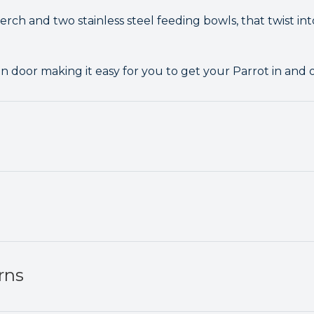
rch and two stainless steel feeding bowls, that twist int
in door making it easy for you to get your Parrot in and 
rns