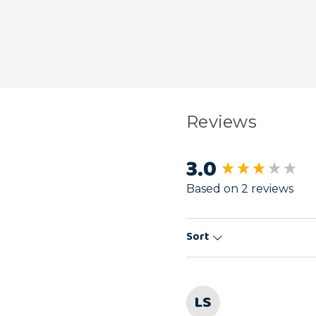
Reviews
3.0
New content load
Based on 2 reviews
Sort
LS