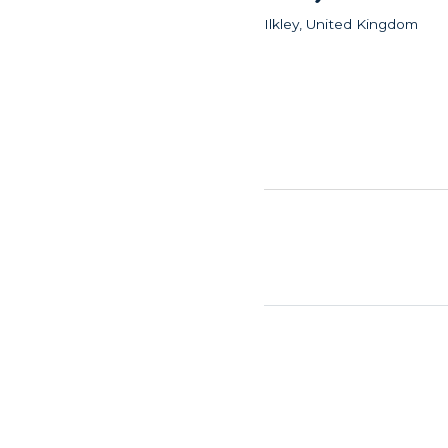
Ilkley, United Kingdom