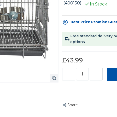
(400150)
In Stock
Current
Best Price Promise Gua
Stock:
Free standard delivery o
options
£43.99
Decrease
Increase
Quantity
Quantity
of
of
Liberta
Liberta
Folding
Folding
Share
Parrot
Parrot
Travel
Travel