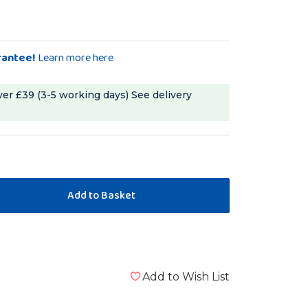
rantee!
Learn more here
ver £39 (3-5 working days)
See delivery
Add to Wish List