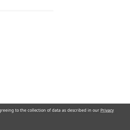
greeing to the collection of data as described in our
Privacy