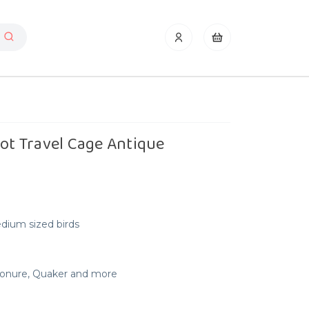
rot Travel Cage Antique
edium sized birds
 Conure, Quaker and more