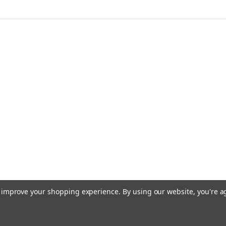
to improve your shopping experience.
By using our website, you're a