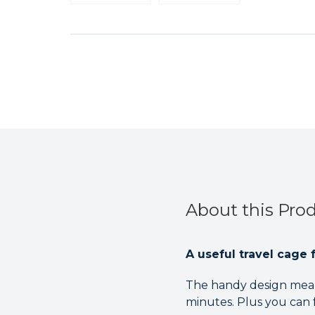
About this Pro
A useful travel cage f
The handy design means
minutes. Plus you can fo