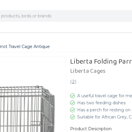
rrot Travel Cage Antique
Liberta Folding Par
Liberta Cages
(
2
)
A useful travel cage for m
Has two feeding dishes
Has a perch for resting on
Suitable for African Grey,
Product Description