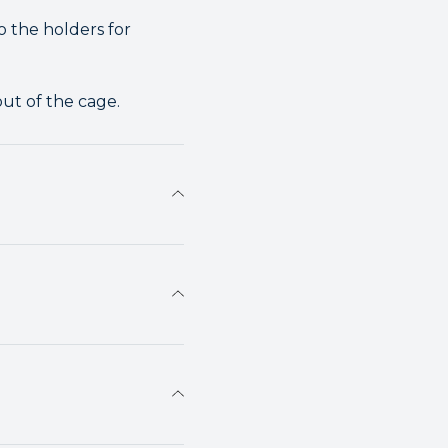
o the holders for
out of the cage.