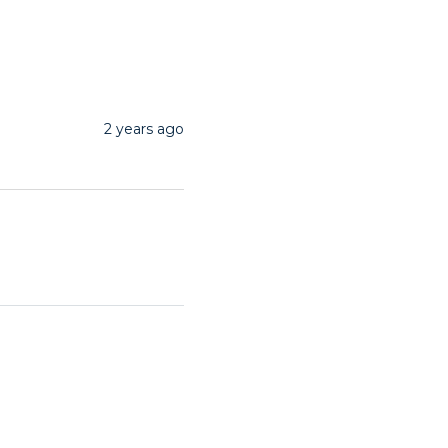
2 years ago