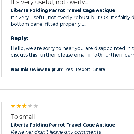
It’s very useful, not overly...
Liberta Folding Parrot Travel Cage Antique
It’s very useful, not overly robust but OK. It’s fairly d
bottom panel fitted properly ….
Reply:
Hello, we are sorry to hear you are disappointed in thi
discuss this further please email info@northernpar
Was this review helpful?
Yes
Report
Share
To small
Liberta Folding Parrot Travel Cage Antique
Reviewer didn't leave any comments