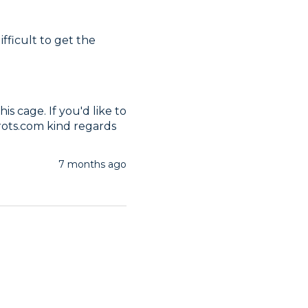
ifficult to get the 
s cage. If you'd like to 
rots.com kind regards
7 months ago