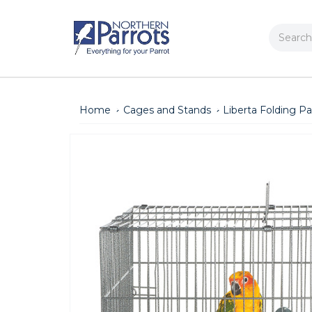
Search
Home
Cages and Stands
Liberta Folding Pa