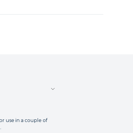
r use in a couple of
.