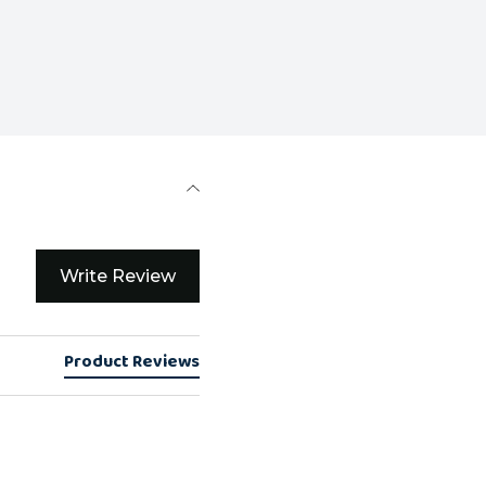
Write Review
Product Reviews