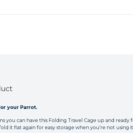
Cage
Cage
Antique
Antique
duct
or your Parrot.
 you can have this Folding Travel Cage up and ready fo
ld it flat again for easy storage when you're not using it