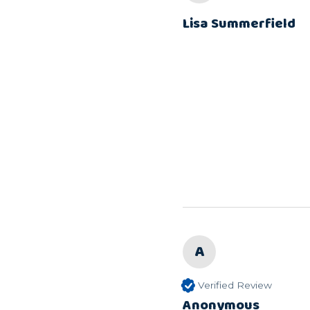
Lisa Summerfield
A
Verified Review
Anonymous