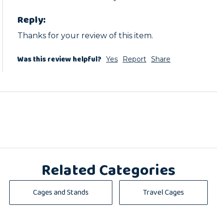
Reply:
Thanks for your review of this item.
Was this review helpful?
Yes
Report
Share
Related Categories
Cages and Stands
Travel Cages