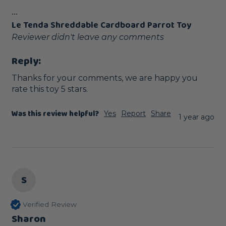
...
Le Tenda Shreddable Cardboard Parrot Toy
Reviewer didn't leave any comments
Reply:
Thanks for your comments, we are happy you 
rate this toy 5 stars.
Was this review helpful?
Yes
Report
Share
1 year ago
S
Verified Review
Sharon