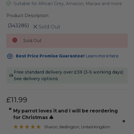
Suitable for African Grey, Amazon, Macaw and more
Product Description
(343285)
Sold Out
Current
Sold Out
Stock:
Best Price Promise Guarantee!
Learn more here
Free standard delivery over £39 (3-5 working days)
See delivery options
£11.99
“
“
My parrot loves it and I will be reordering
for Christmas 🎄
”
Sharon
, Bedlington, United Kingdom