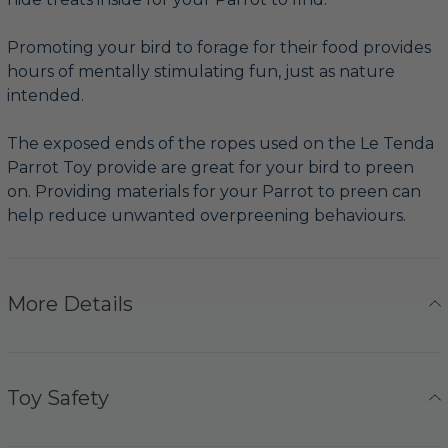
Promoting your bird to forage for their food provides
hours of mentally stimulating fun, just as nature
intended.
The exposed ends of the ropes used on the Le Tenda
Parrot Toy provide are great for your bird to preen
on. Providing materials for your Parrot to preen can
help reduce unwanted overpreening behaviours.
More Details
Toy Safety