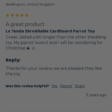
Bedlington, United Kingdom
A great product
Le Tenda Shreddable Cardboard Parrot Toy
Great...lasted a bit longer than the other shedding 
toy. My parrot loves it and I will be reordering for 
Christmas 🎄 ☺️ 
Reply:
Thanks for your review, we are pleased they like 
this toy.
Was this review helpful?
Yes
Report
Share
3 years ago