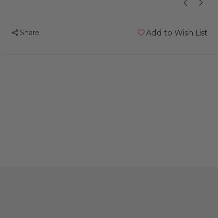
Share
Add to Wish List