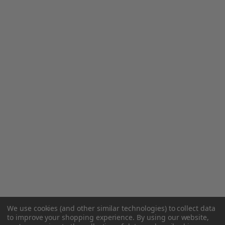
We use cookies (and other similar technologies) to collect data
to improve your shopping experience.
By using our website,