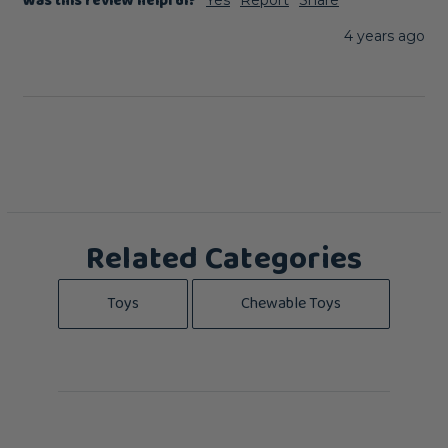
Was this review helpful?
4 years ago
Related Categories
Toys
Chewable Toys