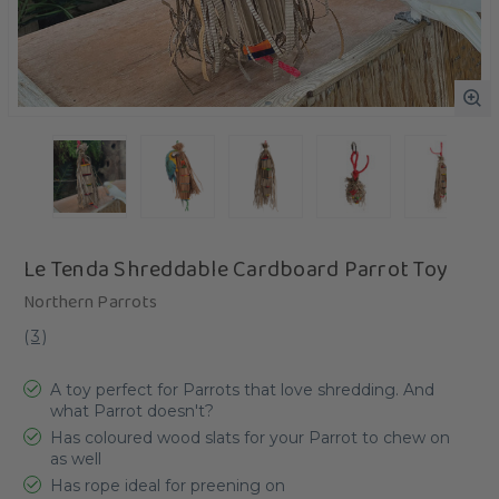
Le Tenda Shreddable Cardboard Parrot Toy
Northern Parrots
(
3
)
A toy perfect for Parrots that love shredding. And
what Parrot doesn't?
Has coloured wood slats for your Parrot to chew on
as well
Has rope ideal for preening on