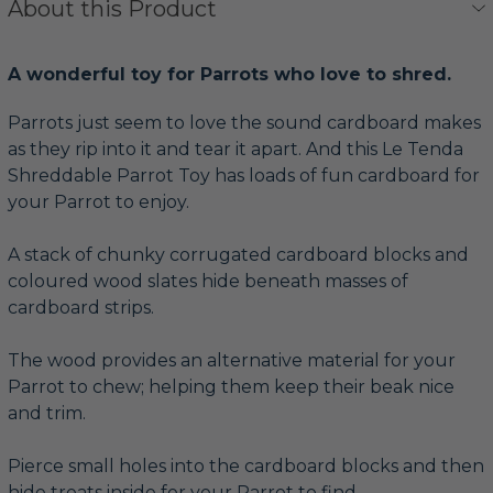
About this Product
A wonderful toy for Parrots who love to shred.
Parrots just seem to love the sound cardboard makes
as they rip into it and tear it apart. And this Le Tenda
Shreddable Parrot Toy has loads of fun cardboard for
your Parrot to enjoy.
A stack of chunky corrugated cardboard blocks and
coloured wood slates hide beneath masses of
cardboard strips.
The wood provides an alternative material for your
Parrot to chew; helping them keep their beak nice
and trim.
Pierce small holes into the cardboard blocks and then
hide treats inside for your Parrot to find.