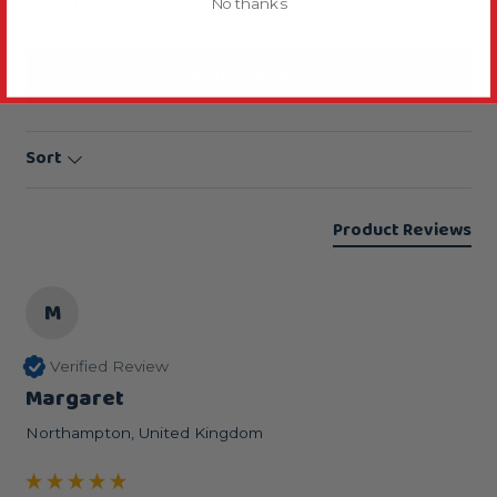
Based on 3 reviews
No thanks
Write Review
Sort
Product Reviews
M
Verified Review
Margaret
Northampton, United Kingdom