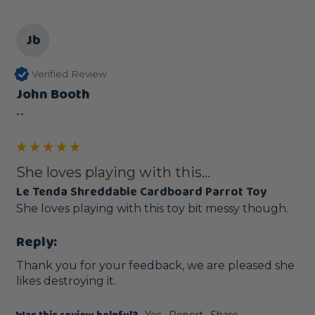
Jb
Verified Review
John Booth
""
She loves playing with this...
Le Tenda Shreddable Cardboard Parrot Toy
She loves playing with this toy bit messy though.
Reply:
Thank you for your feedback, we are pleased she 
likes destroying it.
Yes
Report
Share