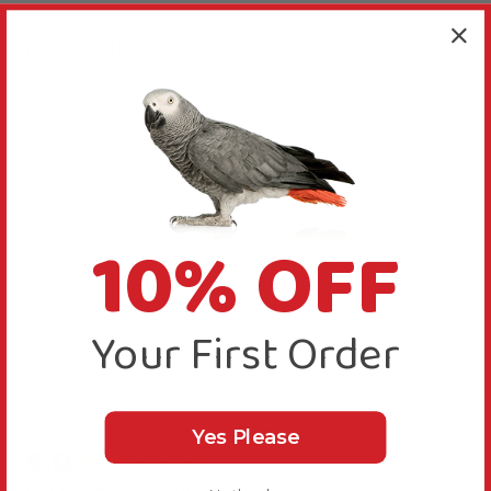
Bird Suitability
Delivery & Returns
10% OFF
Your First Order
Reviews
Yes Please
5.0
New content loaded