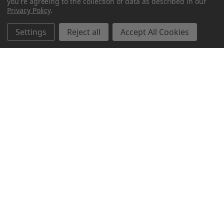
you're agreeing to the collection of data as described in our
Privacy Policy
.
Settings
Reject all
Accept All Cookies
Northern Parrots
Shopping With Us
Helpful Info
Get In Touch