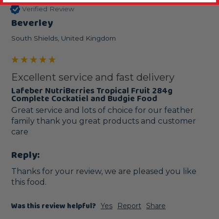
Verified Review
Beverley
South Shields, United Kingdom
Excellent service and fast delivery
Lafeber NutriBerries Tropical Fruit 284g
Complete Cockatiel and Budgie Food
Great service and lots of choice for our feather 
family thank you great products and customer 
care
Reply:
Thanks for your review, we are pleased you like 
this food.
Was this review helpful?
Yes
Report
Share