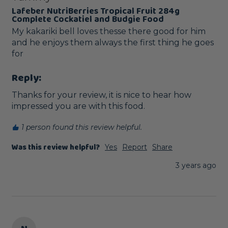
Lafeber NutriBerries Tropical Fruit 284g
Complete Cockatiel and Budgie Food
My kakariki bell loves thesse there good for him 
and he enjoys them always the first thing he goes 
for 
Reply:
Thanks for your review, it is nice to hear how 
impressed you are with this food.
1 person found this review helpful.
Was this review helpful?
Yes
Report
Share
3 years ago