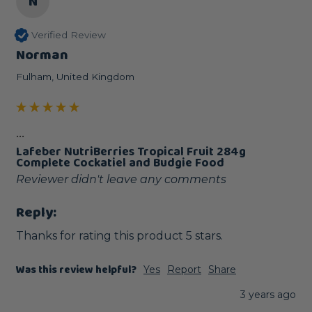
N
Verified Review
Norman
Fulham, United Kingdom
...
Lafeber NutriBerries Tropical Fruit 284g
Complete Cockatiel and Budgie Food
Reviewer didn't leave any comments
Reply:
Thanks for rating this product 5 stars.
Was this review helpful?
Yes
Report
Share
3 years ago