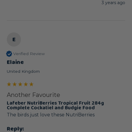
3 years ago
E
Verified Review
Elaine
United Kingdom
Another Favourite
Lafeber NutriBerries Tropical Fruit 284g
Complete Cockatiel and Budgie Food
The birds just love these NutriBerries
Reply: