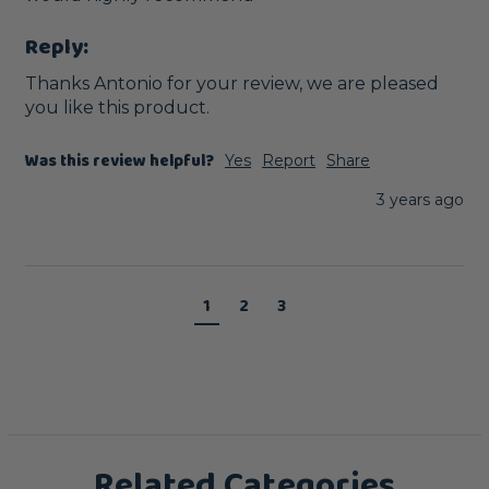
Reply:
Thanks Antonio for your review, we are pleased 
you like this product.
Was this review helpful?
Yes
Report
Share
3 years ago
1
2
3
Related Categories