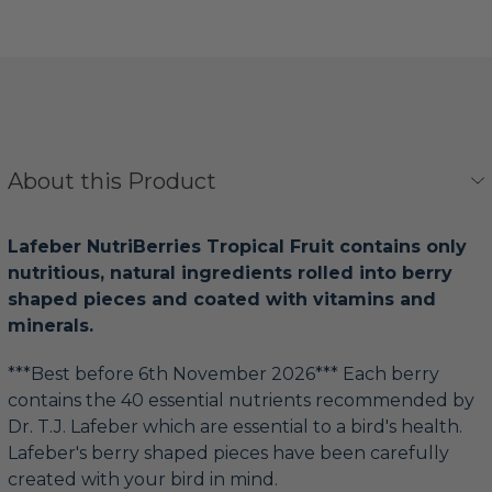
About this Product
Lafeber NutriBerries Tropical Fruit contains only
nutritious, natural ingredients rolled into berry
shaped pieces and coated with vitamins and
minerals.
***Best before 6th November 2026*** Each berry
contains the 40 essential nutrients recommended by
Dr. T.J. Lafeber which are essential to a bird's health.
Lafeber's berry shaped pieces have been carefully
created with your bird in mind.