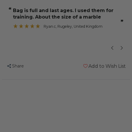
NutriBerries
NutriBerries
“
“
Bag is full and last ages. I used them for
My two co
Tropical
Tropical
training. About the size of a marble
Fruit
Fruit
”
284g
284g
Ryan.c
, Rugeley, United Kingdom
Complete
Complete
Cockatiel
Cockatiel
and
and
Budgie
Budgie
Food
Food
Share
Add to Wish List