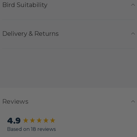
Bird Suitability
Delivery & Returns
Reviews
4.9
New content loaded
Based on 18 reviews