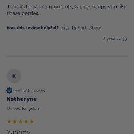
Thanks for your comments, we are happy you like 
these berries.
Was this review helpful?
Yes
Report
Share
3 years ago
K
Verified Review
Katheryne
United Kingdom
Yummy