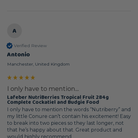
A
Verified Review
Antonio
Manchester, United Kingdom
I only have to mention...
Lafeber NutriBerries Tropical Fruit 284g
Complete Cockatiel and Budgie Food
I only have to mention the words “Nutriberry” and 
my little Conure can’t contain his excitement! Easy 
to break into two pieces so they last longer, not 
that he’s happy about that. Great product and 
would highly recommend 