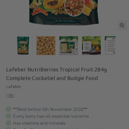
Lafeber NutriBerries Tropical Fruit 284g
Complete Cockatiel and Budgie Food
Lafeber
(
18
)
***Best before 6th November 2026***
Every berry has 40 essential nutrients
Has vitamins and minerals