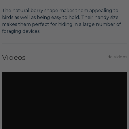
The natural berry shape makes them appealing to
birds as well as being easy to hold. Their handy size
makes them perfect for hiding in a large number of
foraging devices.
Videos
Hide Videos