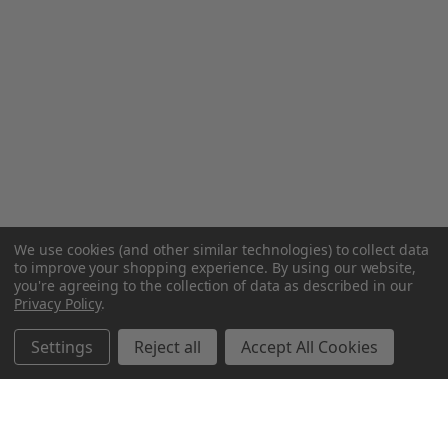
We use cookies (and other similar technologies) to collect data
to improve your shopping experience.
By using our website,
you're agreeing to the collection of data as described in our
Privacy Policy
.
Settings
Reject all
Accept All Cookies