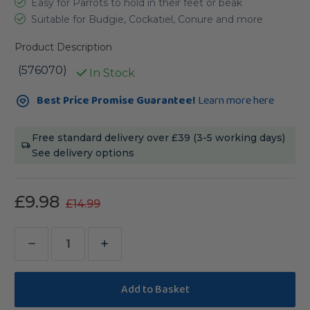
Easy for Parrots to hold in their feet or beak
Suitable for Budgie, Cockatiel, Conure and more
Product Description
(576070)
In Stock
Current
Best Price Promise Guarantee!
Learn more here
Stock:
Free standard delivery over £39 (3-5 working days)
See delivery options
£9.98
£14.99
Decrease
Increase
Quantity
Quantity
of
of
Lafeber
Lafeber