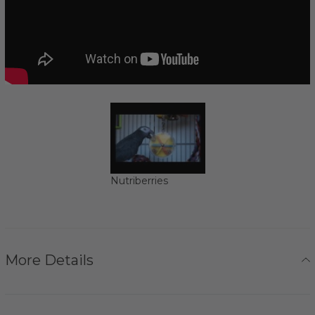
Nutriberries
More Details