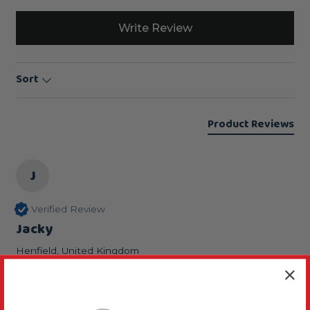
Write Review
Sort
Product Reviews
J
Verified Review
Jacky
Henfield, United Kingdom
good looking knobs of seeds