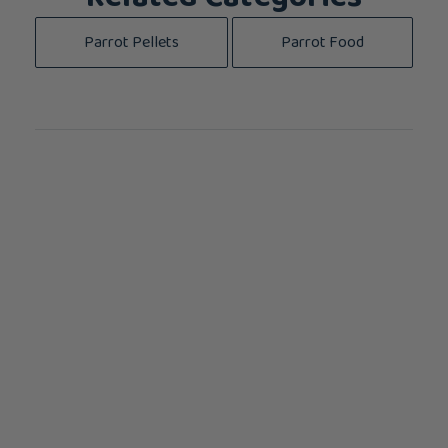
Parrot Pellets
Parrot Food