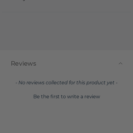
Reviews
New content loaded
- No reviews collected for this product yet -
Be the first to write a review