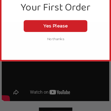
Your First Order
Videos
Hide Videos
Yes Please
No thanks