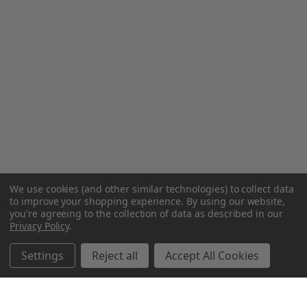
We use cookies (and other similar technologies) to collect data
to improve your shopping experience.
By using our website,
you're agreeing to the collection of data as described in our
Privacy Policy
.
Settings
Reject all
Accept All Cookies