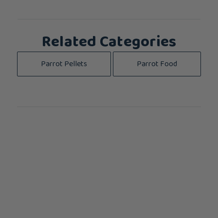
Related Categories
Parrot Pellets
Parrot Food