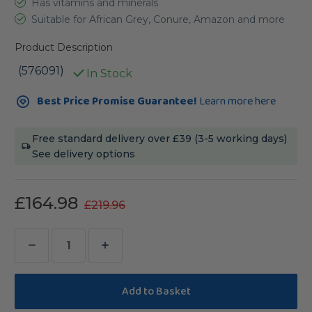
Has vitamins and minerals
Suitable for African Grey, Conure, Amazon and more
Product Description
(576091)
In Stock
Current
Best Price Promise Guarantee!
Learn more here
Stock:
Free standard delivery over £39 (3-5 working days)
See delivery options
£164.98
£219.96
Decrease
Increase
Quantity
Quantity
of
of
Lafeber
Lafeber