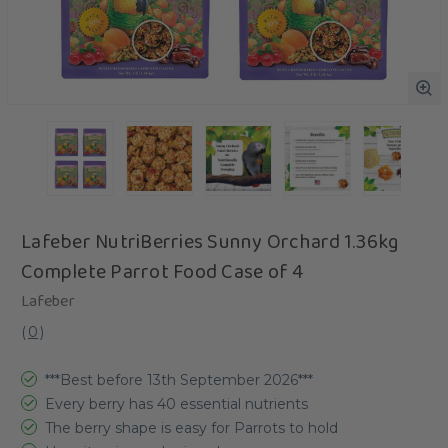
Lafeber NutriBerries Sunny Orchard 1.36kg
Complete Parrot Food Case of 4
Lafeber
(
0
)
***Best before 13th September 2026***
Every berry has 40 essential nutrients
The berry shape is easy for Parrots to hold