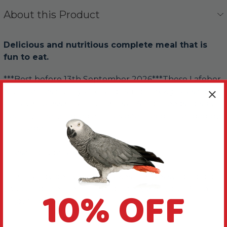
About this Product
Delicious and nutritious complete meal that is
fun to eat.
***Best before 13th September 2026***These Lafeber
NutriBerries Sunny Orchard Parrot 1.36kg - Case of 4
all have 40 essential nutrients a Parrot needs to stay
healthy. Every ingredient has been recommended by
Dr Lafeber.
These include raisins and apricots.
Their handy berry shape makes them easy to hold or
10% OFF
you can place them in foraging toys for your Parrot to
enjoy finding.