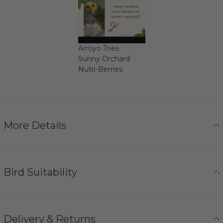
Arroyo Tries
Sunny Orchard
Nutri-Berries
More Details
Bird Suitability
Delivery & Returns