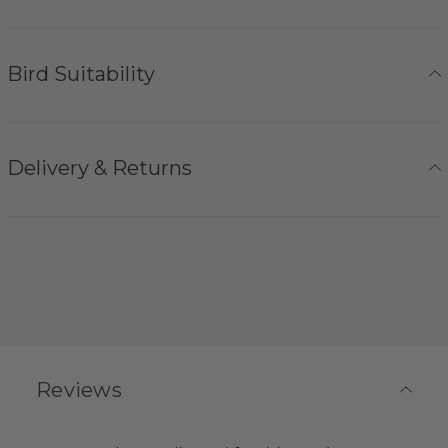
Bird Suitability
Delivery & Returns
Reviews