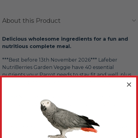
About this Product
Delicious wholesome ingredients for a fun and
nutritious complete meal.
***Best before 13th November 2026*** Lafeber
NutriBerries Garden Veggie have 40 essential
nutrients your Parrot needs to stay fit and well, plus
natural ingredients like broccoli and carrots.
These NutriBerries have been rolled into berry
shaped pieces then covered with vitamins and
minerals.
They are easy to hold or fun to find in foraging toys.