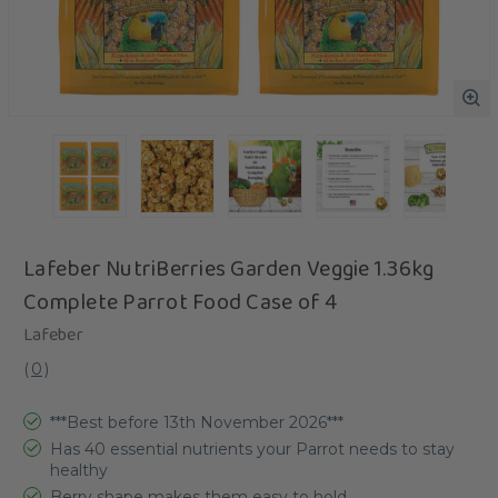
Lafeber NutriBerries Garden Veggie 1.36kg
Complete Parrot Food Case of 4
Lafeber
(
0
)
***Best before 13th November 2026***
Has 40 essential nutrients your Parrot needs to stay
healthy
Berry shape makes them easy to hold