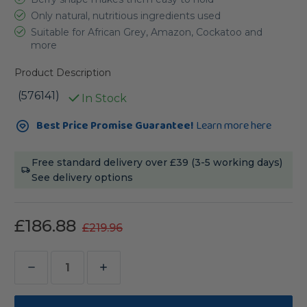
Only natural, nutritious ingredients used
Suitable for African Grey, Amazon, Cockatoo and
more
Product Description
(576141)
In Stock
Current
Best Price Promise Guarantee!
Learn more here
Stock:
Free standard delivery over £39 (3-5 working days)
See delivery options
£186.88
£219.96
Decrease
Increase
Quantity
Quantity