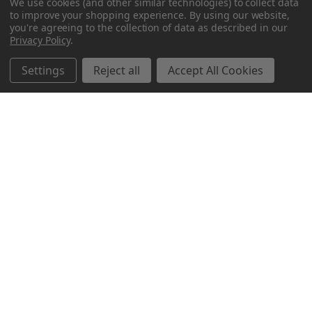
We use cookies (and other similar technologies) to collect data
to improve your shopping experience.
By using our website,
you're agreeing to the collection of data as described in our
Privacy Policy
.
Settings
Reject all
Accept All Cookies
Northern Parrots
Shopping With Us
Helpful Info
Get In Touch