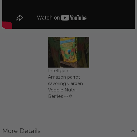
Intelligent
Amazon parrot
savoring Garden
Veggie Nutri-
Berries 🥕🥦
More Details