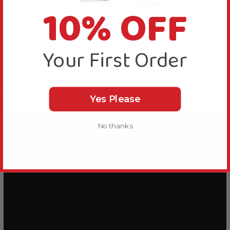
10% OFF
Dr T.J. Lafeber has recommended some of the
ingredients.
Bigger bags are more economical.
Your First Order
Videos
Hide Videos
Yes Please
No thanks