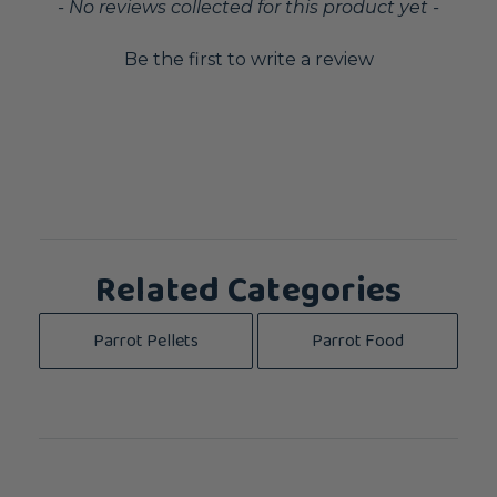
New content loaded
- No reviews collected for this product yet -
Be the first to write a review
Related Categories
Parrot Pellets
Parrot Food