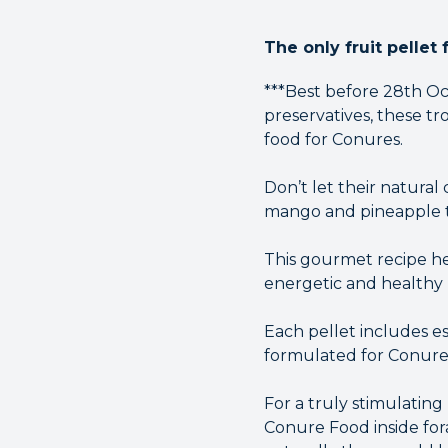
The only fruit pellet 
***Best before 28th Oct
preservatives, these tr
food for Conures.
Don’t let their natural
mango and pineapple tha
This gourmet recipe hel
energetic and healthy l
Each pellet includes e
formulated for Conure
For a truly stimulatin
Conure Food inside fora