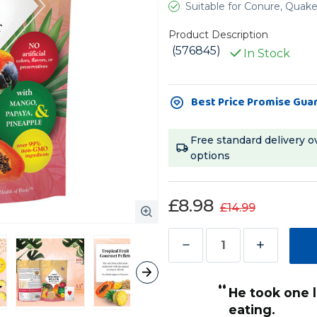
Suitable for Conure, Quak
Product Description
(576845)
In Stock
Current
Best Price Promise Gua
Stock:
Free standard delivery o
options
£8.98
£14.99
Decrease
Increase
Quantity
Quantity
“
of
of
Both my con
Lafeber
Lafeber
Lou