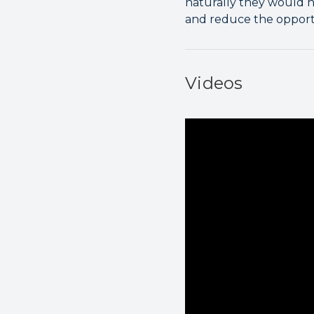
naturally they would ha
and reduce the opport
Videos