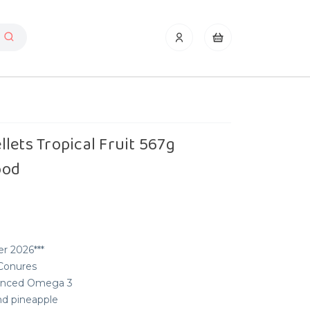
lets Tropical Fruit 567g
ood
r 2026***
 Conures
alanced Omega 3
nd pineapple