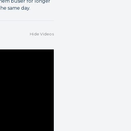
them busier for longer
the same day.
Hide Videos