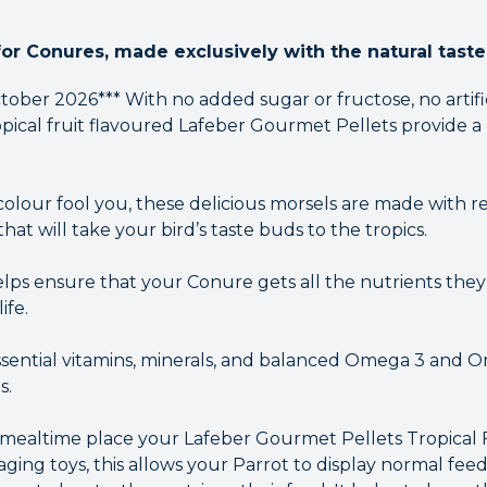
for Conures, made exclusively with the natural taste 
ober 2026*** With no added sugar or fructose, no artifici
opical fruit flavoured Lafeber Gourmet Pellets provide a
 colour fool you, these delicious morsels are made with re
t will take your bird’s taste buds to the tropics.
ps ensure that your Conure gets all the nutrients they n
ife.
ssential vitamins, minerals, and balanced Omega 3 and Om
s.
g mealtime place your Lafeber Gourmet Pellets Tropical
ging toys, this allows your Parrot to display normal feed