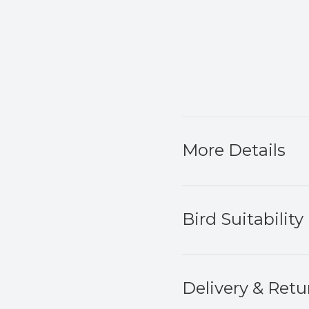
More Details
Bird Suitability
Delivery & Retu