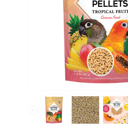
“
he took one look in his dish and started
eating.