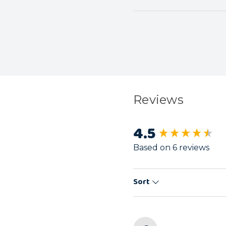
Reviews
4.5
New content load
Based on 6 reviews
Sort