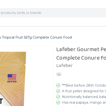
s Tropical Fruit 567g Complete Conure Food
Lafeber Gourmet Pel
Complete Conure F
Lafeber
(
6
)
***Best before 28th Octobe
A fruit pellet designed for
Nutritionally balanced, b
Has real papaya, mango a