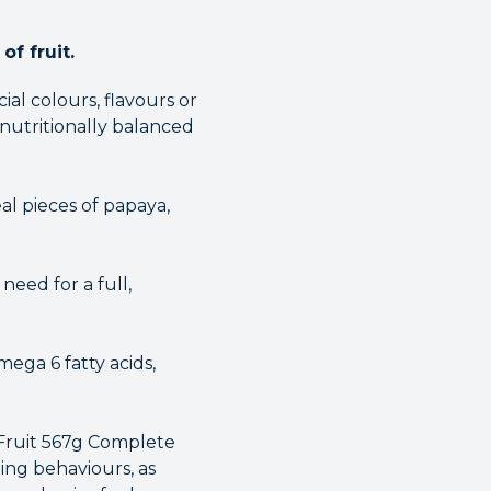
of fruit.
al colours, flavours or
 nutritionally balanced
al pieces of papaya,
eed for a full,
ega 6 fatty acids,
 Fruit 567g Complete
ing behaviours, as