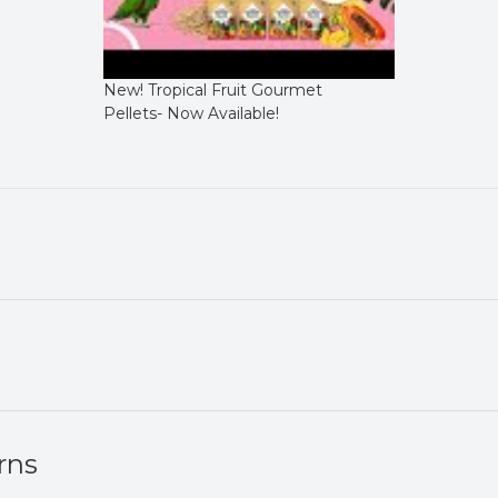
New! Tropical Fruit Gourmet
Pellets- Now Available!
rns