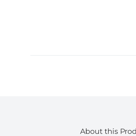
About this Pro