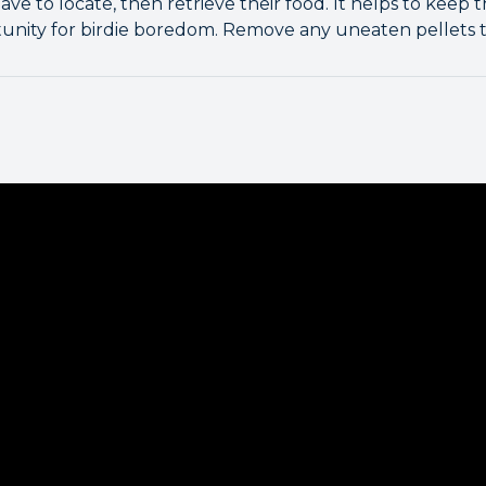
ve to locate, then retrieve their food. It helps to keep 
unity for birdie boredom. Remove any uneaten pellets 