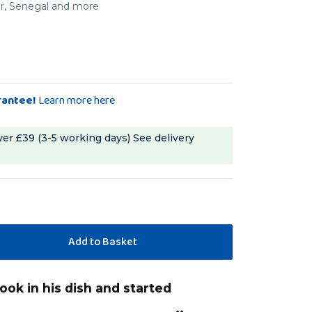
er, Senegal and more
rantee!
Learn more here
ver £39 (3-5 working days)
See delivery
“
ure and Quaker love these.
These smell great and my macaw loves
”
these better then
ise
, Southampton, United Kingdom