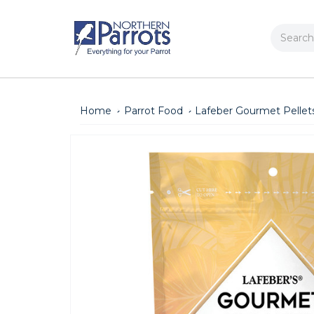
Search
Home
Parrot Food
Lafeber Gourmet Pellet