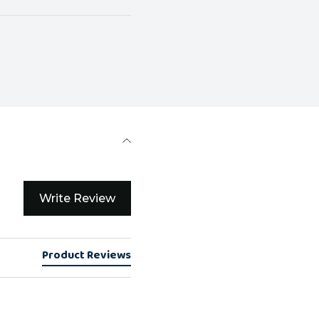
Write Review
Product Reviews