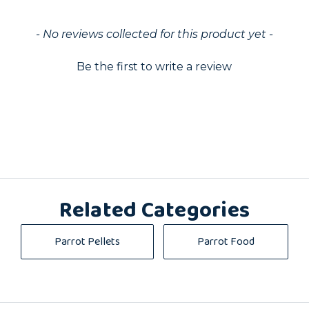
ed
- No reviews collected for this product yet -
Be the first to write a review
Related Categories
Parrot Pellets
Parrot Food