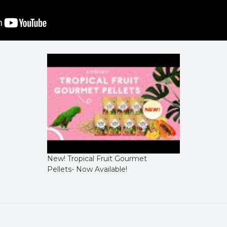
New! Tropical Fruit Gourmet
Pellets- Now Available!