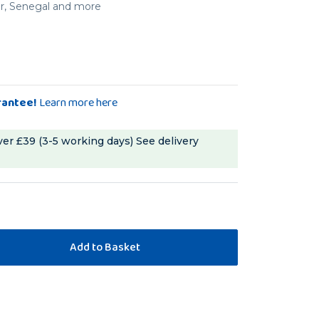
er, Senegal and more
rantee!
Learn more here
ver £39 (3-5 working days)
See delivery