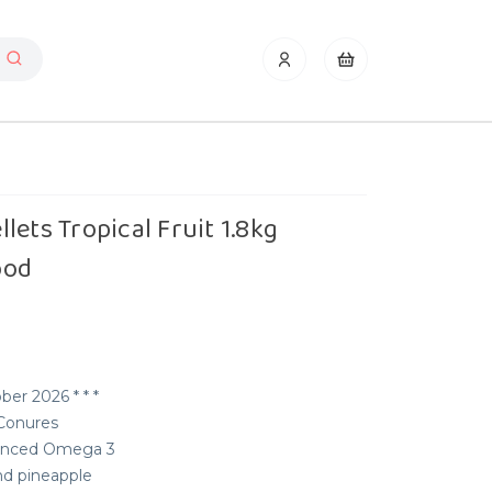
lets Tropical Fruit 1.8kg
ood
ber 2026 * * *
 Conures
alanced Omega 3
nd pineapple