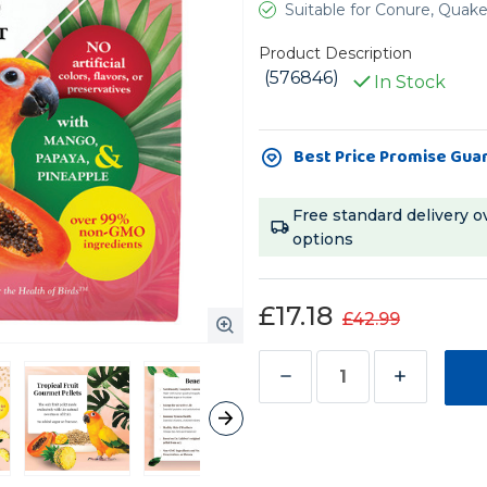
Suitable for Conure, Quak
Product Description
(576846)
In Stock
Current
Best Price Promise Gua
Stock:
Free standard delivery o
options
£17.18
£42.99
Decrease
Increase
Quantity
Quantity
of
of
Lafeber
Lafeber