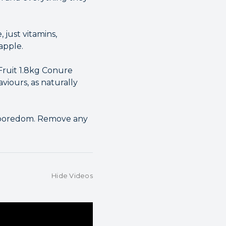
, just vitamins,
apple.
Fruit 1.8kg Conure
viours, as naturally
e boredom. Remove any
Hide Videos