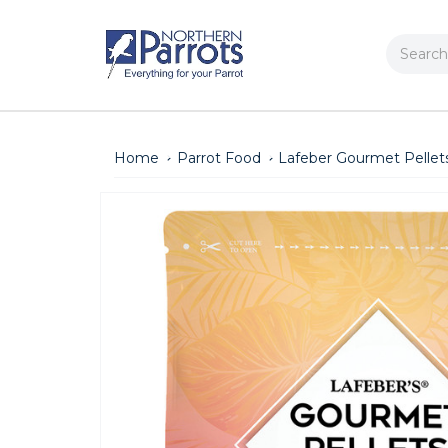
Search
Home
Parrot Food
Lafeber Gourmet Pellets