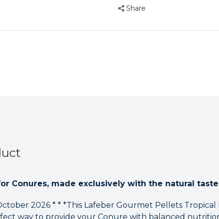
Gourmet
Gourmet
Share
Pellets
Pellets
Tropical
Tropical
Fruit
Fruit
1.8kg
1.8kg
Complete
Complete
Conure
Conure
Food
Food
duct
for Conures, made exclusively with the natural taste 
 October 2026 * * *This Lafeber Gourmet Pellets Tropical
fect way to provide your Conure with balanced nutritio