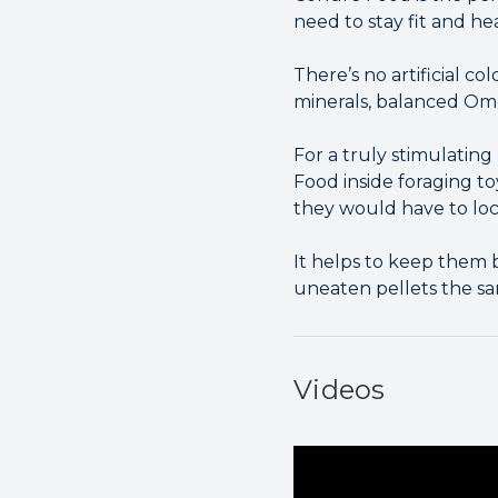
need to stay fit and he
There’s no artificial co
minerals, balanced Ome
For a truly stimulatin
Food inside foraging to
they would have to loca
It helps to keep them 
uneaten pellets the sa
Videos