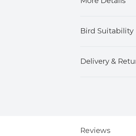
More Details
Bird Suitability
Delivery & Retu
Reviews