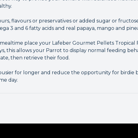
althy.
lours, flavours or preservatives or added sugar or fructose
ga 3 and 6 fatty acids and real papaya, mango and pine
g mealtime place your Lafeber Gourmet Pellets Tropical 
ys, this allows your Parrot to display normal feeding beha
te, then retrieve their food.
busier for longer and reduce the opportunity for birdi
me day.