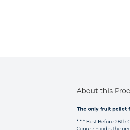
About this Pro
The only fruit pellet 
* * * Best Before 28th
Conure Food is the per