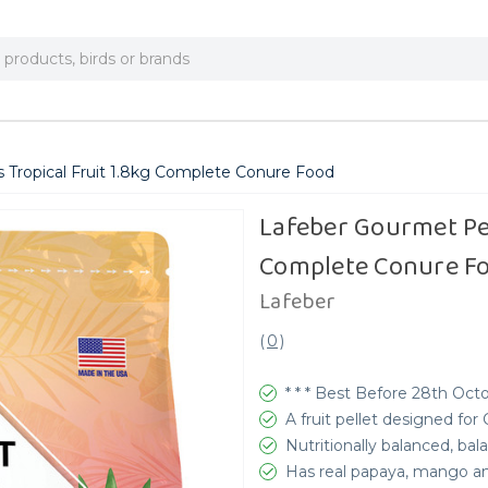
 Tropical Fruit 1.8kg Complete Conure Food
Lafeber Gourmet Pel
Complete Conure F
Lafeber
(
0
)
* * * Best Before 28th Octo
A fruit pellet designed for
Nutritionally balanced, b
Has real papaya, mango a