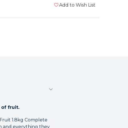
Add to Wish List
of fruit.
 Fruit 1.8kg Complete
n and everything they