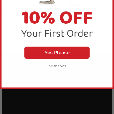
10% OFF
Place the food in foraging toys for your Parrot to
enjoy finding and give essential mental stimulation.
Your First Order
Videos
Hide Videos
Yes Please
No thanks