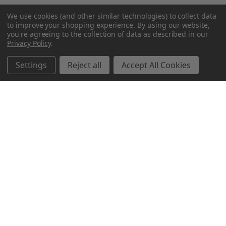
We use cookies (and other similar technologies) to collect data
to improve your shopping experience.
By using our website,
you're agreeing to the collection of data as described in our
Privacy Policy
.
Settings
Reject all
Accept All Cookies
Northern Parrots
Shopping With Us
Helpful Info