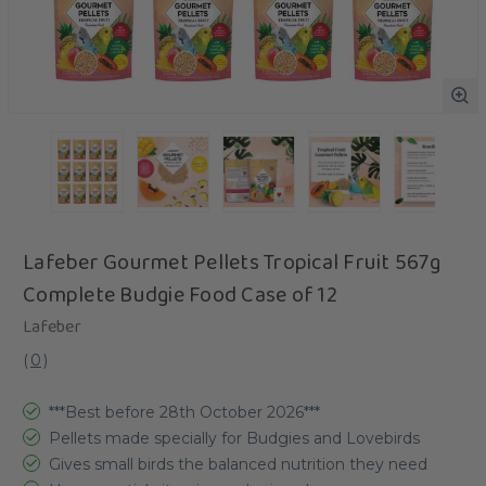
Lafeber Gourmet Pellets Tropical Fruit 567g
Complete Budgie Food Case of 12
Lafeber
(
0
)
***Best before 28th October 2026***
Pellets made specially for Budgies and Lovebirds
Gives small birds the balanced nutrition they need