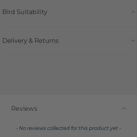
Bird Suitability
Delivery & Returns
Reviews
New content loaded
- No reviews collected for this product yet -