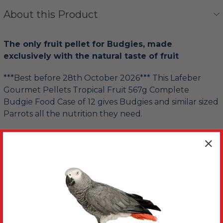
About this Product
The only fruit pellet for Budgies, made
exclusively with the natural taste of fruit
***Best before 28th October 2026*** This Lafeber
Gourmet Pellets Tropical Fruit 567g Complete
Budgie Food Case of 12 gives Budgies and similar sized
Parrots all the nutrition they need.
This means they have everything they need to stay fit
and healthy. There’s no added sugar, fructose,
artificial colours, flavours or preservatives.
Every berry has important vitamins, minerals and
Omega 3 and 6 fatty acids instead. Plus, delicious
tropical ingredients like mango, papaya and
pineapple.