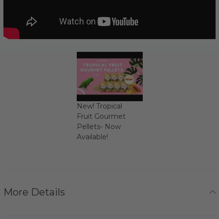
New! Tropical
Fruit Gourmet
Pellets- Now
Available!
More Details