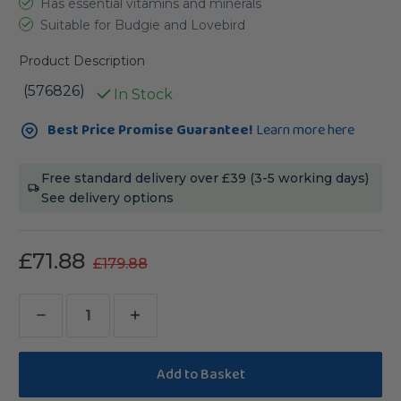
Has essential vitamins and minerals
Suitable for Budgie and Lovebird
Product Description
(576826)
In Stock
Current
Best Price Promise Guarantee!
Learn more here
Stock:
Free standard delivery over £39 (3-5 working days)
See delivery options
£71.88
£179.88
Decrease
Increase
Quantity
Quantity
of
of
Lafeber
Lafeber