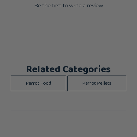
Be the first to write a review
Related Categories
Parrot Food
Parrot Pellets