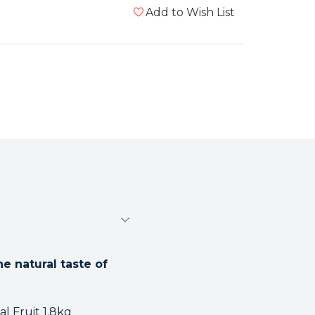
Add to Wish List
e natural taste of
l Fruit 1.8kg