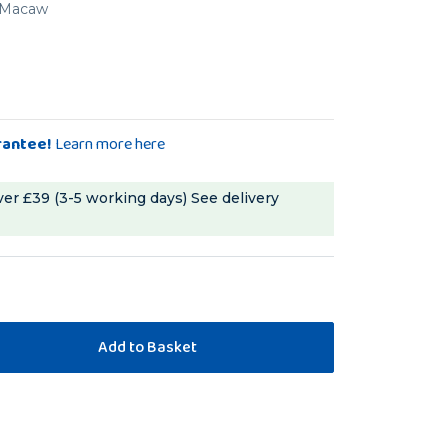
d Macaw
rantee!
Learn more here
ver £39 (3-5 working days)
See delivery