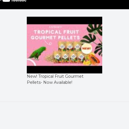
New! Tropical Fruit Gourmet
Pellets- Now Available!