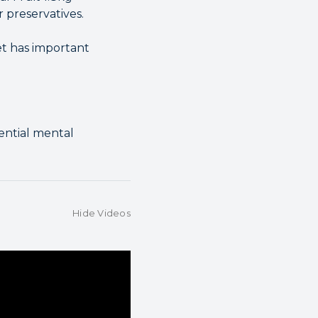
r preservatives.
et has important
sential mental
Hide Videos