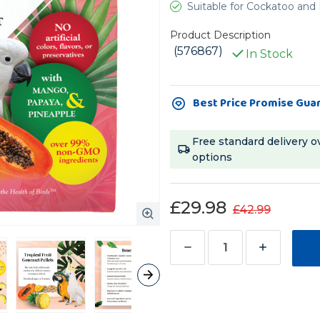
Suitable for Cockatoo an
Product Description
(576867)
In Stock
Current
Best Price Promise Gua
Stock:
Free standard delivery o
options
£29.98
£42.99
Decrease
Increase
Quantity
Quantity
of
of
Lafeber
Lafeber