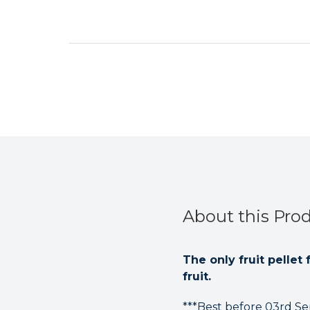
About this Pro
The only fruit pellet
fruit.
***Best before 03rd Se