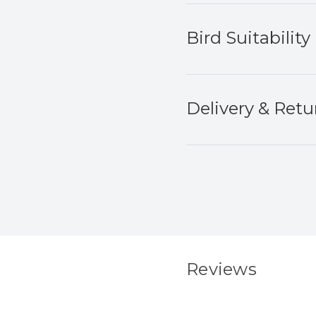
Bird Suitability
Delivery & Retu
Reviews
New content load