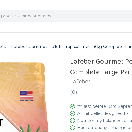
ets
Lafeber Gourmet Pellets Tropical Fruit 1.8kg Complete La
Lafeber Gourmet Pel
Complete Large Par
Lafeber
(
0
)
***Best before 03rd Septe
A fruit pellet designed for 
Nutritionally balanced, b
Has real papaya, mango a