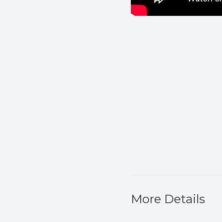
More Details