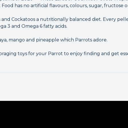
ood has no artificial flavours, colours, sugar, fructose o
 and Cockatoos a nutritionally balanced diet. Every pell
ega 3 and Omega 6 fatty acids.
paya, mango and pineapple which Parrots adore.
foraging toys for your Parrot to enjoy finding and get es