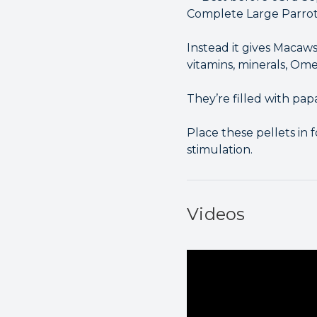
Complete Large Parrot F
Instead it gives Macaws
vitamins, minerals, Om
They’re filled with pa
Place these pellets in 
stimulation.
Videos