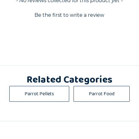
- No reviews collected for this product yet -
Be the first to write a review
Related Categories
Parrot Pellets
Parrot Food