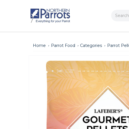
Search
Home
Parrot Food
Categories
Parrot Pell