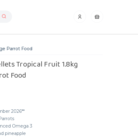
rge Parrot Food
lets Tropical Fruit 1.8kg
rot Food
mber 2026**
Parrots
alanced Omega 3
nd pineapple