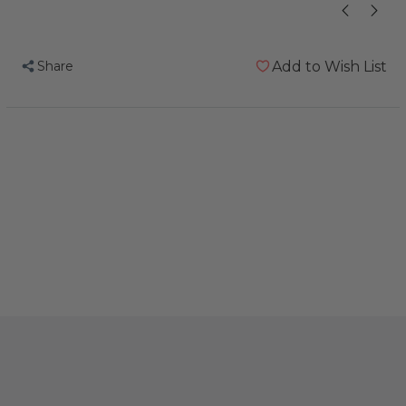
Share
Add to Wish List