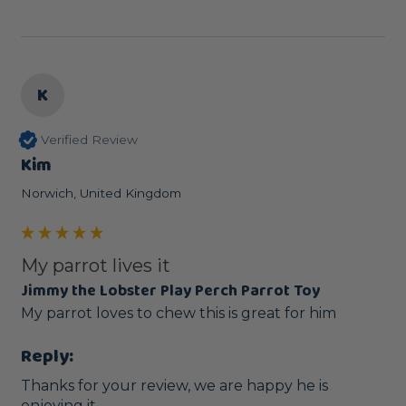
K
Verified Review
Kim
Norwich, United Kingdom
My parrot lives it
Jimmy the Lobster Play Perch Parrot Toy
My parrot loves to chew this is great for him
Reply:
Thanks for your review, we are happy he is 
enjoying it.