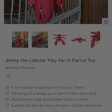
Jimmy the Lobster Play Perch Parrot Toy
Northern Parrots
(
9
)
A fun lobster shaped perch for your Parrot
Climbing on it keeps your Parrot's feet exercised
Plus there is rope and leather strips to untie
Suitable for African Grey, Amazon, Conure and more