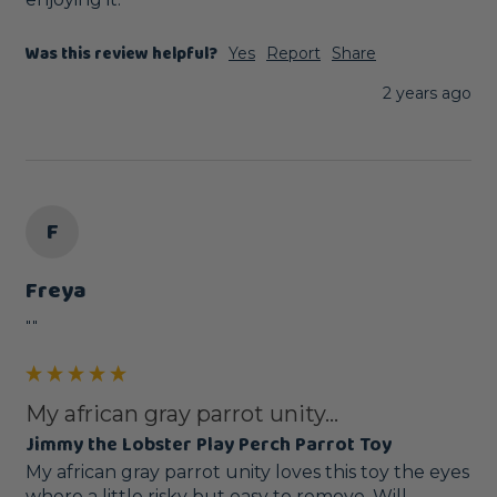
Was this review helpful?
Yes
Report
Share
2 years ago
F
Freya
""
My african gray parrot unity...
Jimmy the Lobster Play Perch Parrot Toy
My african gray parrot unity loves this toy the eyes 
where a little risky but easy to remove. Will 