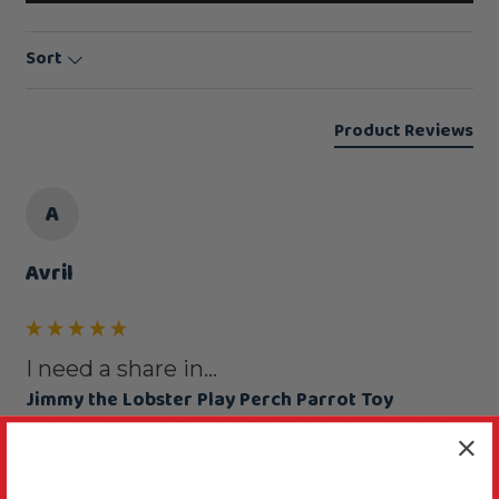
Sort
Product Reviews
A
Avril
I need a share in...
Jimmy the Lobster Play Perch Parrot Toy
I need a share in the lobster 🦞 perches bought a 
few the last couple of years 