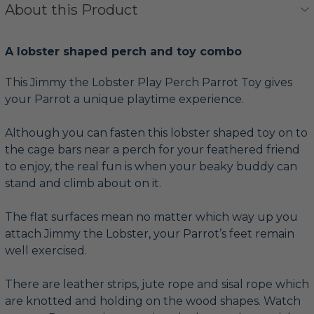
About this Product
A lobster shaped perch and toy combo
This Jimmy the Lobster Play Perch Parrot Toy gives
your Parrot a unique playtime experience.
Although you can fasten this lobster shaped toy on to
the cage bars near a perch for your feathered friend
to enjoy, the real fun is when your beaky buddy can
stand and climb about on it.
The flat surfaces mean no matter which way up you
attach Jimmy the Lobster, your Parrot’s feet remain
well exercised.
There are leather strips, jute rope and sisal rope which
are knotted and holding on the wood shapes. Watch