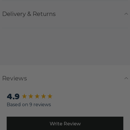
Delivery & Returns
Reviews
4.9
New content loaded
Based on 9 reviews
Write Review