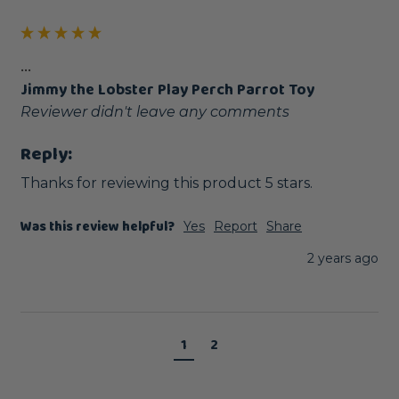
...
Jimmy the Lobster Play Perch Parrot Toy
Reviewer didn't leave any comments
Reply:
Thanks for reviewing this product 5 stars.
Was this review helpful?
Yes
Report
Share
2 years ago
1
2