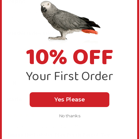
Reply:
Thanks for your feedback, we are happy this is a 
popular item for you
Was this review helpful?
Yes
Report
Share
10% OFF
6 months ago
Your First Order
K
Katie
Yes Please
No thanks
I love this lobster perch,...
Jimmy the Lobster Play Perch Parrot Toy