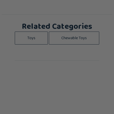
Related Categories
Toys
Chewable Toys