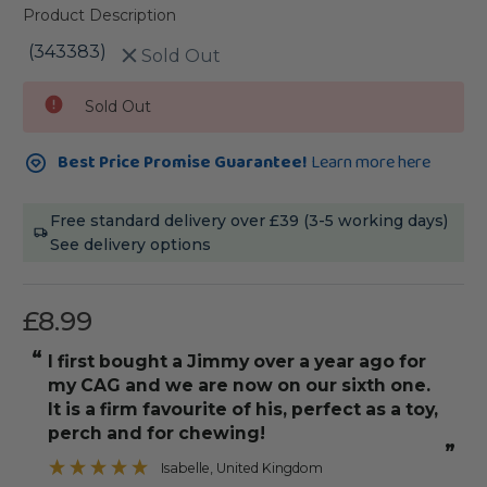
Product Description
(343383)
Sold Out
Current
Sold Out
Stock:
Best Price Promise Guarantee!
Learn more here
Free standard delivery over £39 (3-5 working days)
See delivery options
£8.99
“
“
I first bought a Jimmy over a year ago for
Would de
my CAG and we are now on our sixth one.
”
It is a firm favourite of his, perfect as a toy,
perch and for chewing!
”
Isabelle
, United Kingdom