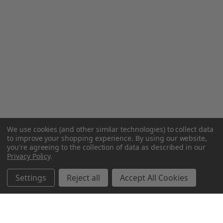
We use cookies (and other similar technologies) to collect data
to improve your shopping experience.
By using our website,
you're agreeing to the collection of data as described in our
Privacy Policy
.
Settings
Reject all
Accept All Cookies