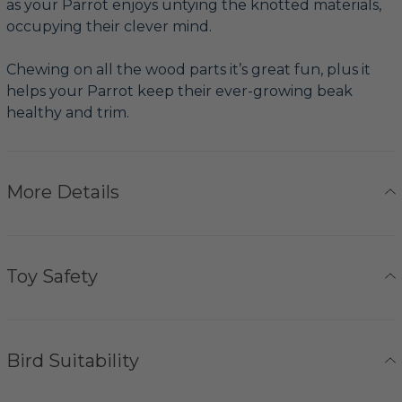
as your Parrot enjoys untying the knotted materials,
occupying their clever mind.
Chewing on all the wood parts it’s great fun, plus it
helps your Parrot keep their ever-growing beak
healthy and trim.
More Details
Toy Safety
Bird Suitability