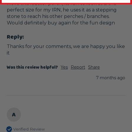
I love this lobster perch, its fun to look at & the 
perfect size for my IRN, he uses it as a stepping 
stone to reach his other perches / branches. 
Would definitely buy again for the fun design 
Reply:
Thanks for your comments, we are happy you like 
it
Was this review helpful?
Yes
Report
Share
7 months ago
A
Verified Review