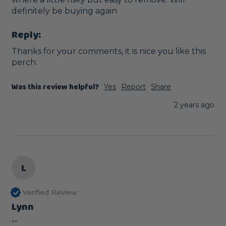
definitely be buying again
Reply:
Thanks for your comments, it is nice you like this 
perch.
Was this review helpful?
Yes
Report
Share
2 years ago
L
Verified Review
Lynn
""