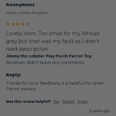
Anonymous
Derby, United Kingdom
Lovely item. Too small for my African
grey but that was my fault as I didn’t
read description
Jimmy the Lobster Play Perch Parrot Toy
Reviewer didn't leave any comments
Reply:
Thanks for your feedback, it is helpful for other 
Parrot owners.
Was this review helpful?
Yes
Report
Share
2 years ago