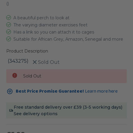
(
)
A beautiful perch to look at
The varying diameter exercises feet
Has a link so you can attach it to cages
Suitable for African Grey, Amazon, Senegal and more
Product Description
(343275)
Sold Out
Current
Sold Out
Stock:
Best Price Promise Guarantee!
Learn more here
Free standard delivery over £39 (3-5 working days)
See delivery options