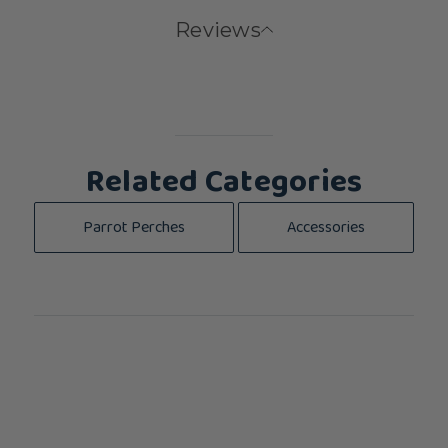
Reviews
Related Categories
Parrot Perches
Accessories