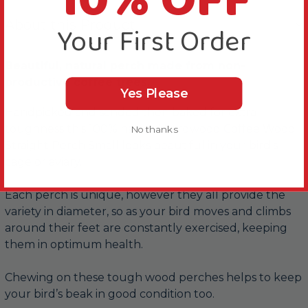
10% OFF
About this Product
Your First Order
Beautiful, natural perch made from non-
productive coffee trees.
Yes Please
Handpicked and sanded then baked for extra
toughness this 100% natural hardwood Coffee Wood
No thanks
Straight Perch Small looks beautiful in your bird's
cage or aviary.
Each perch is unique, however they all provide the
variety in diameter, so as your bird moves and climbs
around their feet are constantly exercised, keeping
them in optimum health.
Chewing on these tough wood perches helps to keep
your bird’s beak in good condition too.