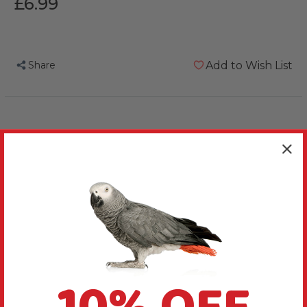
£6.99
Share
Add to Wish List