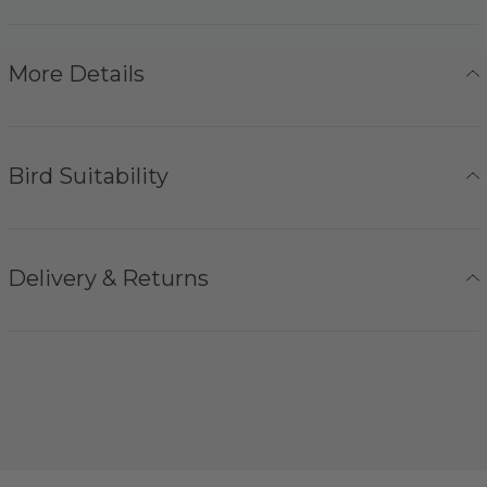
More Details
Bird Suitability
Delivery & Returns