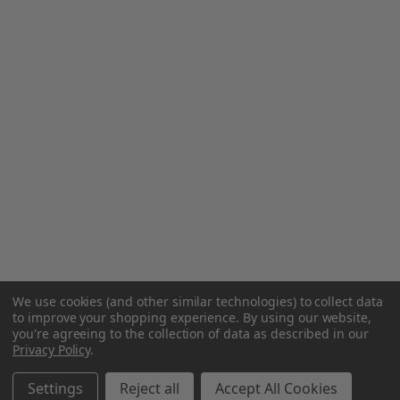
We use cookies (and other similar technologies) to collect data
to improve your shopping experience.
By using our website,
you're agreeing to the collection of data as described in our
Privacy Policy
.
Settings
Reject all
Accept All Cookies