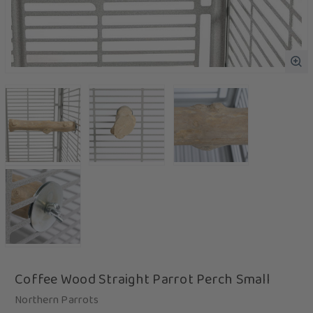
Coffee Wood Straight Parrot Perch Small
Northern Parrots